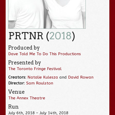
PRTNR (
2018
)
Produced by
Dave Told Me To Do This Productions
Presented by
The Toronto Fringe Festival
Creators
:
Natalie Kulesza
and
David Rowan
Director
:
Sam Roulston
Venue
The Annex Theatre
Run
July 6th, 2018 – July 14th, 2018