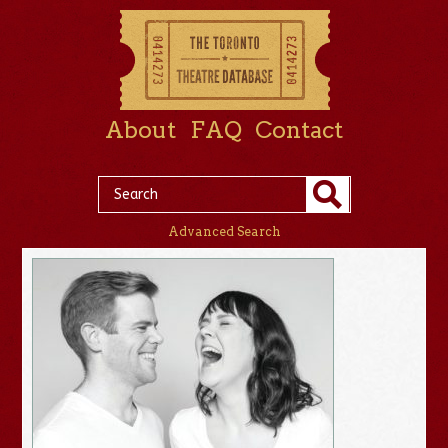
About
FAQ
Contact
Advanced Search