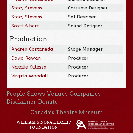
Stacy Stevens
Costume Designer
Stacy Stevens
Set Designer
Scott Albert
Sound Designer
Production
Andrea Castaneda
Stage Manager
David Rowan
Producer
Natalie Kulesza
Producer
Virginia Woodall
Producer
People
Shows
Venues
Companies
Disclaimer
Donate
Canada’s Theatre Museum