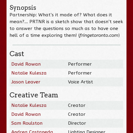
Synopsis
Partnership: What’s it made of? What does it
mean?… PRTNR is a sketch show that doesn’t seek
to answer the questions so much as to have one
hell of a time exploring them! (
fringetoronto.com
)
Cast
David Rowan
Performer
Natalie Kulesza
Performer
Jason Leaver
Voice Artist
Creative Team
Natalie Kulesza
Creator
David Rowan
Creator
Sam Roulston
Director
Andrea Castaneda
Lighting Designer