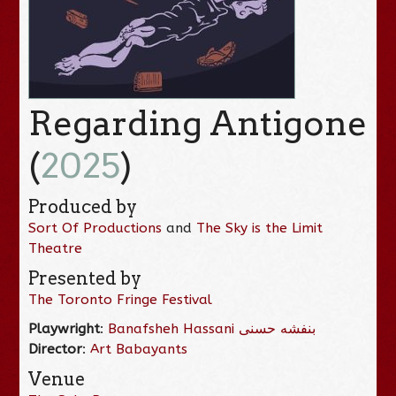
Regarding Antigone
(
2025
)
Produced by
Sort Of Productions
and
The Sky is the Limit
Theatre
Presented by
The Toronto Fringe Festival
Playwright
:
Banafsheh Hassani بنفشه حسنی
Director
:
Art Babayants
Venue