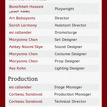
Banafsheh Hassani
Playwright
بنفشه حسنی
Art Babayants
Director
Sarah Larmony
Assistant Director
esi callender
Dramaturge
Maryanna Chan
Set Designer
Ashley Naomi Skye
Sound Designer
Maryanna Chan
Costume Designer
Maryanna Chan
Prop Designer
Asa Kohn
Lighting Designer
Production
esi callender
Stage Manager
Corbeau Sandoval
Production Manager
Corbeau Sandoval
Technical Director