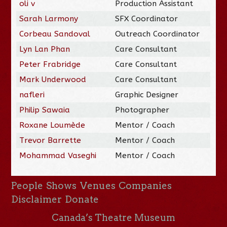
oli v
Production Assistant
Sarah Larmony
SFX Coordinator
Corbeau Sandoval
Outreach Coordinator
Lyn Lan Phan
Care Consultant
Peter Frabridge
Care Consultant
Mark Underwood
Care Consultant
nafleri
Graphic Designer
Philip Sawaia
Photographer
Roxane Loumède
Mentor / Coach
Trevor Barrette
Mentor / Coach
Mohammad Vaseghi
Mentor / Coach
People
Shows
Venues
Companies
Disclaimer
Donate
Canada’s Theatre Museum