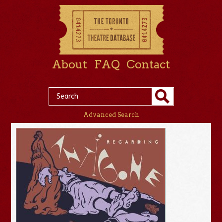
About
FAQ
Contact
Advanced Search