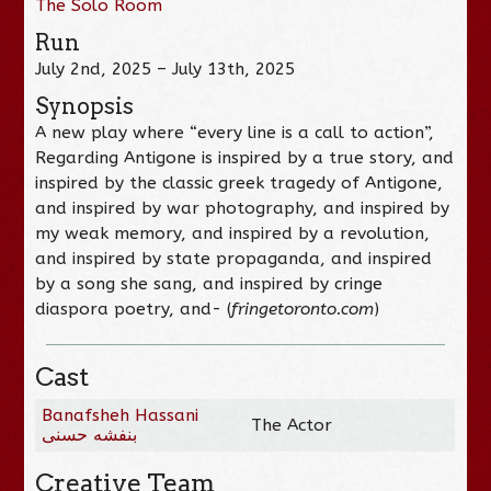
The Solo Room
Run
July 2nd, 2025 – July 13th, 2025
Synopsis
A new play where “every line is a call to action”,
Regarding Antigone is inspired by a true story, and
inspired by the classic greek tragedy of Antigone,
and inspired by war photography, and inspired by
my weak memory, and inspired by a revolution,
and inspired by state propaganda, and inspired
by a song she sang, and inspired by cringe
diaspora poetry, and- (
fringetoronto.com
)
Cast
Banafsheh Hassani
The Actor
بنفشه حسنی
Creative Team