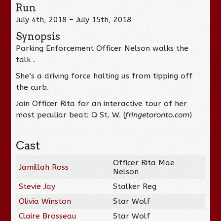
Run
July 4th, 2018 – July 15th, 2018
Synopsis
Parking Enforcement Officer Nelson walks the
talk .
She’s a driving force halting us from tipping off
the curb.
Join Officer Rita for an interactive tour of her
most peculiar beat: Q St. W. (
fringetoronto.com
)
Cast
Officer Rita Mae
Jamillah Ross
Nelson
Stevie Jay
Stalker Reg
Olivia Winston
Star Wolf
Claire Brosseau
Star Wolf