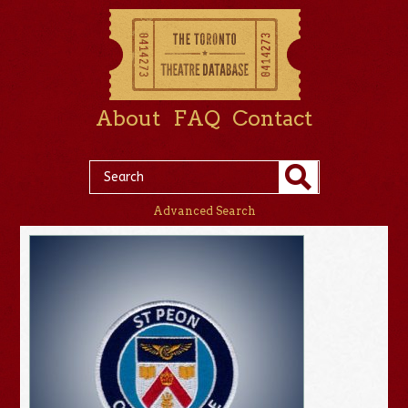
About
FAQ
Contact
Advanced Search