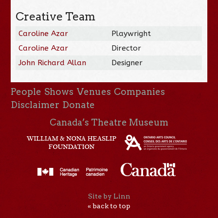
Creative Team
Caroline Azar
Playwright
Caroline Azar
Director
John Richard Allan
Designer
People
Shows
Venues
Companies
Disclaimer
Donate
Canada’s Theatre Museum
Site by Linn
« back to top