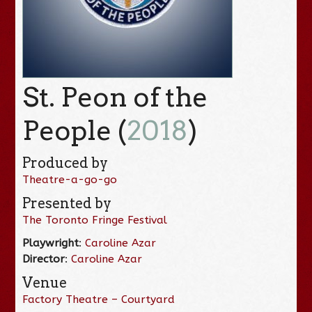
St. Peon of the
People (
2018
)
Produced by
Theatre-a-go-go
Presented by
The Toronto Fringe Festival
Playwright
:
Caroline Azar
Director
:
Caroline Azar
Venue
Factory Theatre – Courtyard