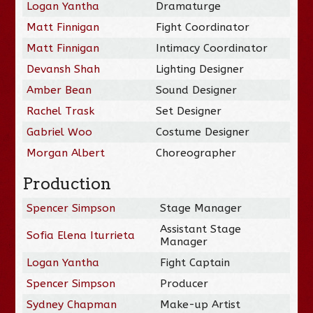
Logan Yantha
Dramaturge
Matt Finnigan
Fight Coordinator
Matt Finnigan
Intimacy Coordinator
Devansh Shah
Lighting Designer
Amber Bean
Sound Designer
Rachel Trask
Set Designer
Gabriel Woo
Costume Designer
Morgan Albert
Choreographer
Production
Spencer Simpson
Stage Manager
Assistant Stage
Sofia Elena Iturrieta
Manager
Logan Yantha
Fight Captain
Spencer Simpson
Producer
Sydney Chapman
Make-up Artist