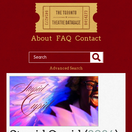
About
FAQ
Contact
Advanced Search