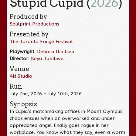
Stupid Cupid (
2026
)
Produced by
Soulprint Productions
Presented by
The Toronto Fringe Festival
Playwright
:
Debora Itimbien
Director
:
Keya Tambwe
Venue
Aki Studio
Run
July 2nd, 2026 – July 10th, 2026
Synopsis
In Cupid’s matchmaking offices in Mount Olympus,
chaos ensues when an overworked and under
appreciated angel finally goes rogue in her
workplace. You know what they say, even a worm