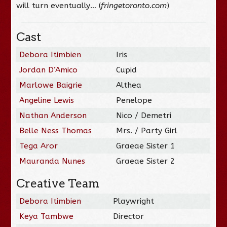
will turn eventually… (
fringetoronto.com
)
Cast
Debora Itimbien
Iris
Jordan D’Amico
Cupid
Marlowe Baigrie
Althea
Angeline Lewis
Penelope
Nathan Anderson
Nico / Demetri
Belle Ness Thomas
Mrs. / Party Girl
Tega Aror
Graeae Sister 1
Mauranda Nunes
Graeae Sister 2
Creative Team
Debora Itimbien
Playwright
Keya Tambwe
Director