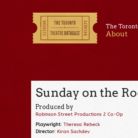
The Toront
About
Sunday on the Ro
Produced by
Robinson Street Productions 2 Co-Op
Playwright
:
Theresa Rebeck
Director
:
Kiran Sachdev