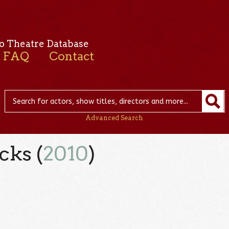
o Theatre Database
FAQ
Contact
Advanced Search
cks (
2010
)