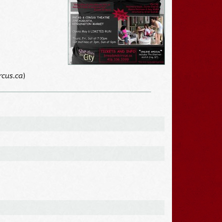
rcus.ca
)