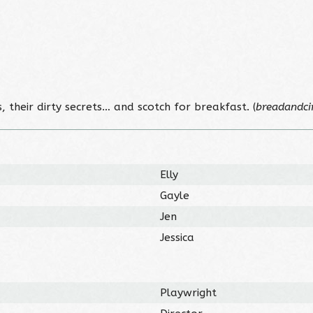
 their dirty secrets… and scotch for breakfast. (
breadandci
Elly
Gayle
Jen
Jessica
Playwright