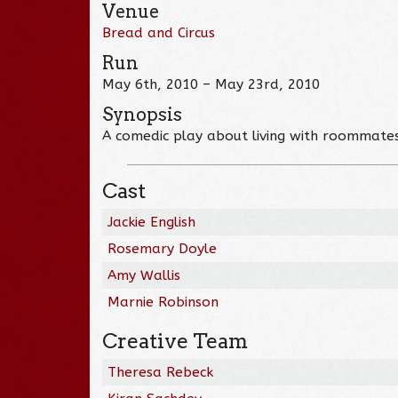
Venue
Bread and Circus
Run
May 6th, 2010 – May 23rd, 2010
Synopsis
A comedic play about living with roommates,
Cast
Jackie English
Rosemary Doyle
Amy Wallis
Marnie Robinson
Creative Team
Theresa Rebeck