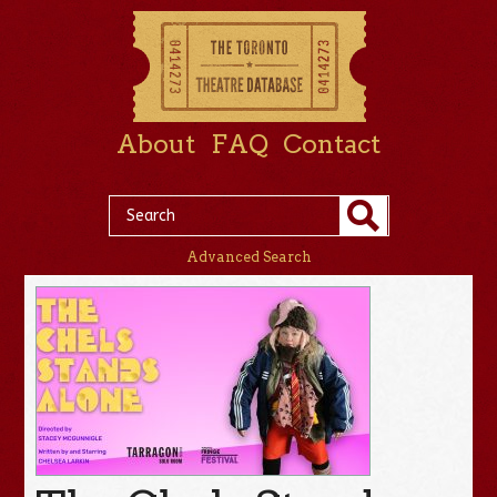
About
FAQ
Contact
Advanced Search