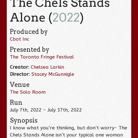
The Chels Stands
Alone (
2022
)
Produced by
Cbot Inc
Presented by
The Toronto Fringe Festival
Creator
:
Chelsea Larkin
Director
:
Stacey McGunnigle
Venue
The Solo Room
Run
July 7th, 2022 – July 17th, 2022
Synopsis
I know what you’re thinking, but don’t worry- The
Chels Stands Alone isn’t your typical one woman