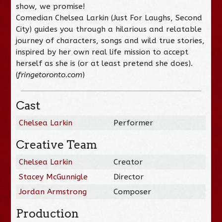
show, we promise!
Comedian Chelsea Larkin (Just For Laughs, Second
City) guides you through a hilarious and relatable
journey of characters, songs and wild true stories,
inspired by her own real life mission to accept
herself as she is (or at least pretend she does).
(
fringetoronto.com
)
Cast
Chelsea Larkin
Performer
Creative Team
Chelsea Larkin
Creator
Stacey McGunnigle
Director
Jordan Armstrong
Composer
Production