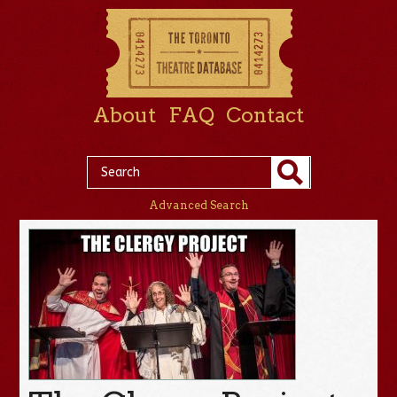
About
FAQ
Contact
Advanced Search