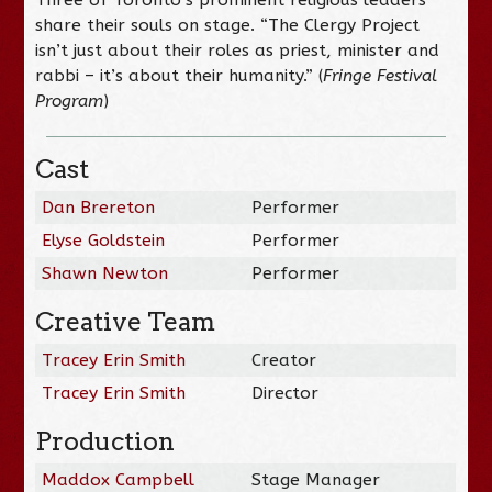
share their souls on stage. “The Clergy Project
isn’t just about their roles as priest, minister and
rabbi – it’s about their humanity.” (
Fringe Festival
Program
)
Cast
Dan Brereton
Performer
Elyse Goldstein
Performer
Shawn Newton
Performer
Creative Team
Tracey Erin Smith
Creator
Tracey Erin Smith
Director
Production
Maddox Campbell
Stage Manager