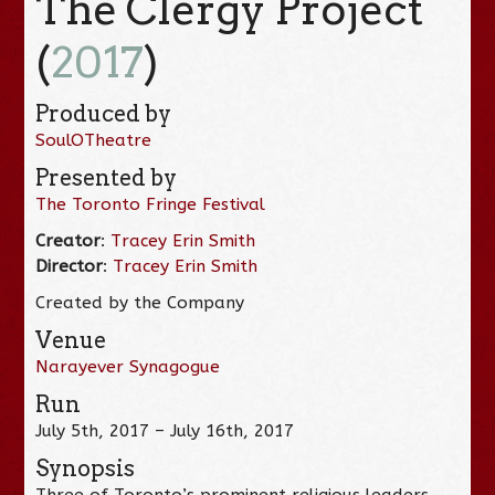
The Clergy Project
(
2017
)
Produced by
SoulOTheatre
Presented by
The Toronto Fringe Festival
Creator
:
Tracey Erin Smith
Director
:
Tracey Erin Smith
Created by the Company
Venue
Narayever Synagogue
Run
July 5th, 2017 – July 16th, 2017
Synopsis
Three of Toronto’s prominent religious leaders