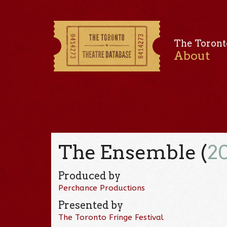
The Toront
About
The Ensemble (
2
Produced by
Perchance Productions
Presented by
The Toronto Fringe Festival