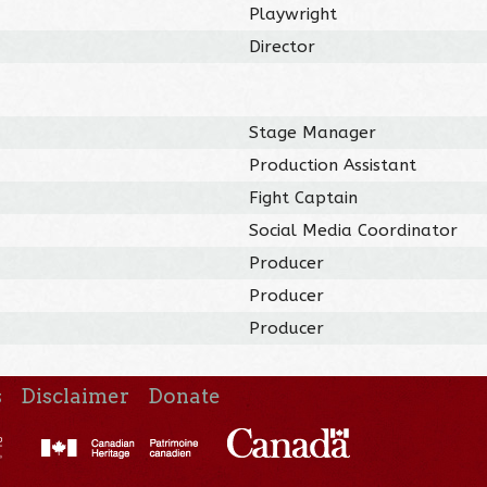
Playwright
Director
Stage Manager
Production Assistant
Fight Captain
Social Media Coordinator
Producer
Producer
Producer
s
Disclaimer
Donate