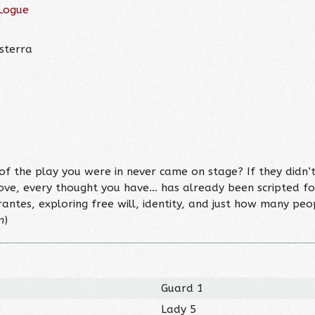
Logue
isterra
f the play you were in never came on stage? If they didn’t
ove, every thought you have… has already been scripted f
rantes, exploring free will, identity, and just how many peo
m
)
Guard 1
Lady 5