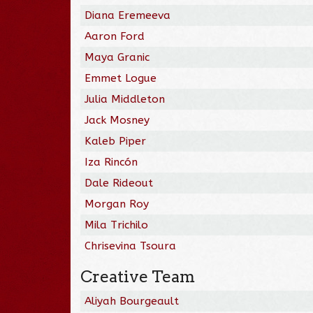
Diana Eremeeva
Aaron Ford
Maya Granic
Emmet Logue
Julia Middleton
Jack Mosney
Kaleb Piper
Iza Rincón
Dale Rideout
Morgan Roy
Mila Trichilo
Chrisevina Tsoura
Creative Team
Aliyah Bourgeault