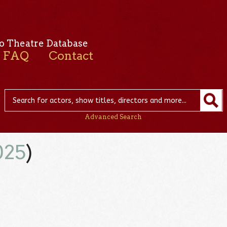
o Theatre Database
FAQ
Contact
Advanced Search
025
)