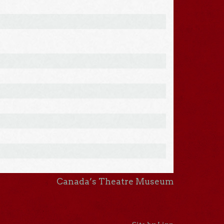
Canada’s Theatre Museum