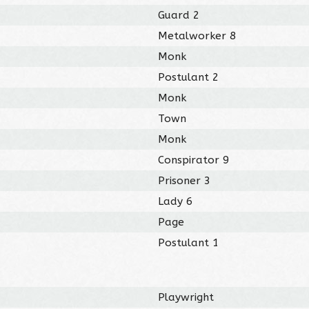
Guard 2
Metalworker 8
Monk
Postulant 2
Monk
Town
Monk
Conspirator 9
Prisoner 3
Lady 6
Page
Postulant 1
Playwright