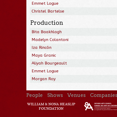
Emmet Logue
Christel Bartelse
Production
Bita Baakhlagh
Madelyn Colantoni
Iza Rincón
Maya Granic
Aliyah Bourgeault
Emmet Logue
Morgan Roy
People
Shows
Venues
Companie