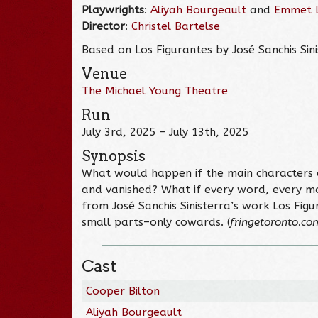
Playwrights
:
Aliyah Bourgeault
and
Emmet 
Director
:
Christel Bartelse
Based on Los Figurantes by José Sanchis Sin
Venue
The Michael Young Theatre
Run
July 3rd, 2025 – July 13th, 2025
Synopsis
What would happen if the main characters o
and vanished? What if every word, every m
from José Sanchis Sinisterra’s work Los Figu
small parts–only cowards. (
fringetoronto.co
Cast
Cooper Bilton
Aliyah Bourgeault