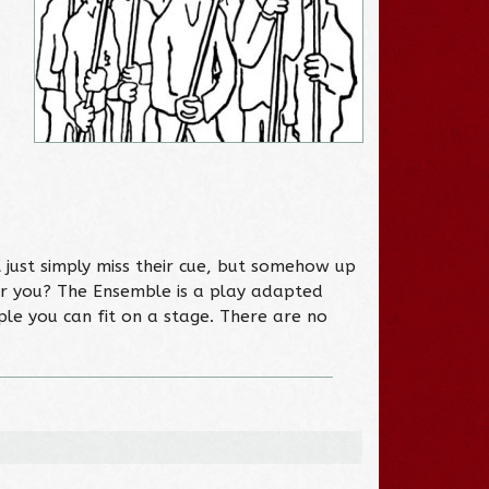
 just simply miss their cue, but somehow up
or you? The Ensemble is a play adapted
ple you can fit on a stage. There are no