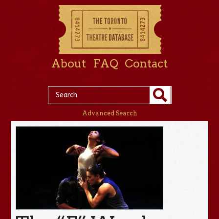
About
FAQ
Contact
Advanced Search