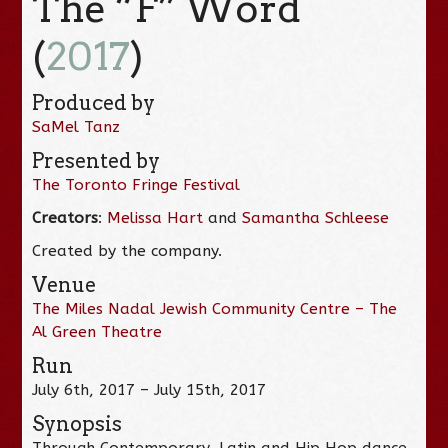
The “F” Word
(
2017
)
Produced by
SaMel Tanz
Presented by
The Toronto Fringe Festival
Creators
:
Melissa Hart
and
Samantha Schleese
Created by the company.
Venue
The Miles Nadal Jewish Community Centre – The
Al Green Theatre
Run
July 6th, 2017 – July 15th, 2017
Synopsis
Through Contemporary, Latin and Hip Hop dance