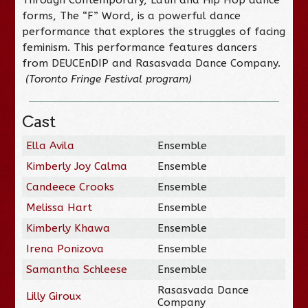
forms, The “F” Word, is a powerful dance
performance that explores the struggles of facing
feminism. This performance features dancers
from DEUCEnDIP and Rasasvada Dance Company.
(Toronto Fringe Festival program)
Cast
Ella Avila
Ensemble
Kimberly Joy Calma
Ensemble
Candeece Crooks
Ensemble
Melissa Hart
Ensemble
Kimberly Khawa
Ensemble
Irena Ponizova
Ensemble
Samantha Schleese
Ensemble
Rasasvada Dance
Lilly Giroux
Company