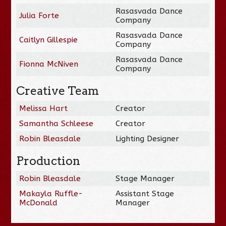
Rasasvada Dance
Julia Forte
Company
Rasasvada Dance
Caitlyn Gillespie
Company
Rasasvada Dance
Fionna McNiven
Company
Creative Team
Melissa Hart
Creator
Samantha Schleese
Creator
Robin Bleasdale
Lighting Designer
Production
Robin Bleasdale
Stage Manager
Makayla Ruffle-
Assistant Stage
McDonald
Manager