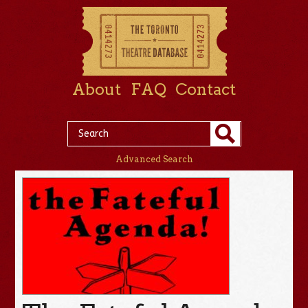
About
FAQ
Contact
Advanced Search