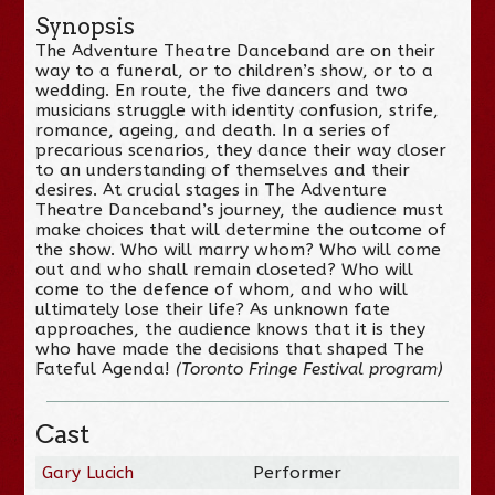
Synopsis
The Adventure Theatre Danceband are on their
way to a funeral, or to children’s show, or to a
wedding. En route, the five dancers and two
musicians struggle with identity confusion, strife,
romance, ageing, and death. In a series of
precarious scenarios, they dance their way closer
to an understanding of themselves and their
desires. At crucial stages in The Adventure
Theatre Danceband’s journey, the audience must
make choices that will determine the outcome of
the show. Who will marry whom? Who will come
out and who shall remain closeted? Who will
come to the defence of whom, and who will
ultimately lose their life? As unknown fate
approaches, the audience knows that it is they
who have made the decisions that shaped The
Fateful Agenda!
(Toronto Fringe Festival program)
Cast
Gary Lucich
Performer