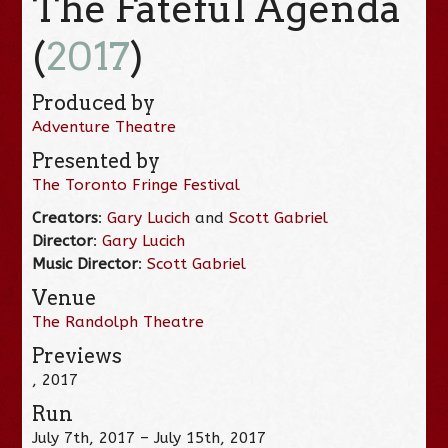
The Fateful Agenda
(
2017
)
Produced by
Adventure Theatre
Presented by
The Toronto Fringe Festival
Creators
:
Gary Lucich
and
Scott Gabriel
Director
:
Gary Lucich
Music Director
:
Scott Gabriel
Venue
The Randolph Theatre
Previews
, 2017
Run
July 7th, 2017 – July 15th, 2017