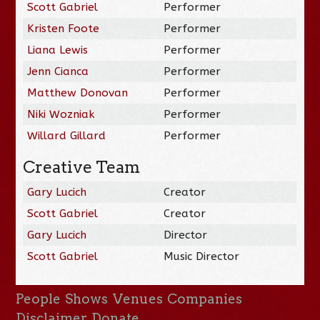
Scott Gabriel
Performer
Kristen Foote
Performer
Liana Lewis
Performer
Jenn Cianca
Performer
Matthew Donovan
Performer
Niki Wozniak
Performer
Willard Gillard
Performer
Creative Team
Gary Lucich
Creator
Scott Gabriel
Creator
Gary Lucich
Director
Scott Gabriel
Music Director
People
Shows
Venues
Companies
Disclaimer
Donate