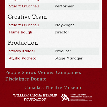
Stuart O’Connell
Performer
Creative Team
Stuart O’Connell
Playwright
Hume Baugh
Director
Production
Stacey Kauder
Producer
Alysha Pacheco
Stage Manager
People
Shows
Venues
Companies
Disclaimer
Donate
Canada’s Theatre Museum