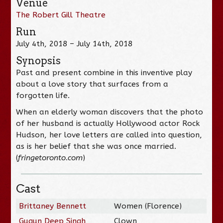
Venue
The Robert Gill Theatre
Run
July 4th, 2018 – July 14th, 2018
Synopsis
Past and present combine in this inventive play
about a love story that surfaces from a
forgotten life.
When an elderly woman discovers that the photo
of her husband is actually Hollywood actor Rock
Hudson, her love letters are called into question,
as is her belief that she was once married.
(
fringetoronto.com
)
Cast
Brittaney Bennett
Women (Florence)
Gugun Deep Singh
Clown