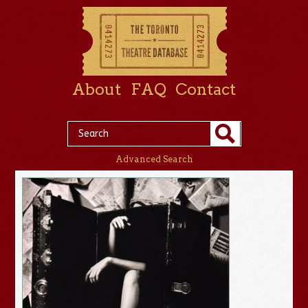
About
FAQ
Contact
Advanced Search