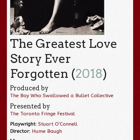
The Greatest Love
Story Ever
Forgotten (
2018
)
Produced by
The Boy Who Swallowed a Bullet Collective
Presented by
The Toronto Fringe Festival
Playwright
:
Stuart O’Connell
Director
:
Hume Baugh