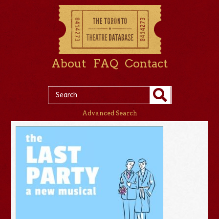
About
FAQ
Contact
Advanced Search