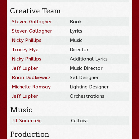
Creative Team
Steven Gallagher
Book
Steven Gallagher
Lyrics
Nicky Phillips
Music
Tracey Flye
Director
Nicky Phillips
Additional Lyrics
Jeff Lupker
Music Director
Brian Dudkiewicz
Set Designer
Michelle Ramsay
Lighting Designer
Jeff Lupker
Orchestrations
Music
Jill Sauerteig
Celloist
Production