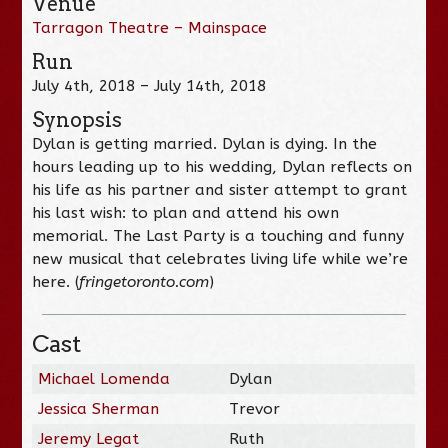
Venue
Tarragon Theatre – Mainspace
Run
July 4th, 2018 – July 14th, 2018
Synopsis
Dylan is getting married. Dylan is dying. In the
hours leading up to his wedding, Dylan reflects on
his life as his partner and sister attempt to grant
his last wish: to plan and attend his own
memorial. The Last Party is a touching and funny
new musical that celebrates living life while we’re
here. (
fringetoronto.com
)
Cast
Michael Lomenda
Dylan
Jessica Sherman
Trevor
Jeremy Legat
Ruth