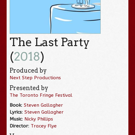
The Last Party
(
2018
)
Produced by
Next Step Productions
Presented by
The Toronto Fringe Festival
Book
:
Steven Gallagher
Lyrics
:
Steven Gallagher
Music
:
Nicky Phillips
Director
:
Tracey Flye