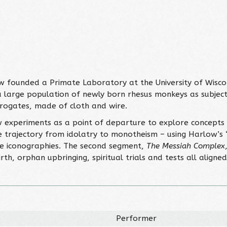
w founded a Primate Laboratory at the University of Wisc
 a large population of newly born rhesus monkeys as subject
urrogates, made of cloth and wire.
 experiments as a point of departure to explore concepts of
e trajectory from idolatry to monotheism – using Harlow’s
tile iconographies. The second segment,
The Messiah Complex
irth, orphan upbringing, spiritual trials and tests all align
Performer