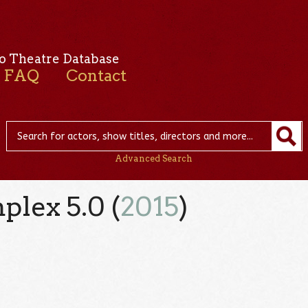
o Theatre Database
FAQ
Contact
Advanced Search
lex 5.0 (
2015
)