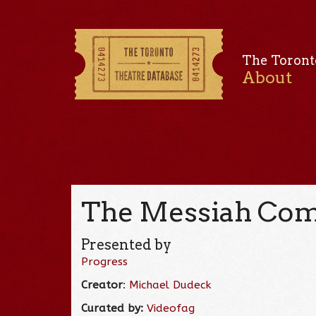
The Toront
About
The Messiah Comp
Presented by
Progress
Creator
:
Michael Dudeck
Curated by:
Videofag