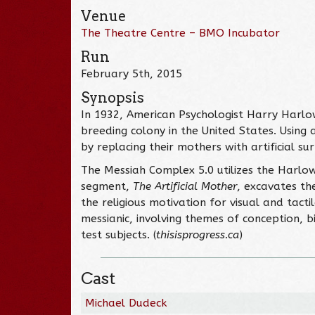
Venue
The Theatre Centre – BMO Incubator
Run
February 5th, 2015
Synopsis
In 1932, American Psychologist Harry Harlo
breeding colony in the United States. Using
by replacing their mothers with artificial s
The Messiah Complex 5.0 utilizes the Harlow
segment,
The Artificial Mother
, excavates th
the religious motivation for visual and tac
messianic, involving themes of conception, b
test subjects. (
thisisprogress.ca
)
Cast
Michael Dudeck