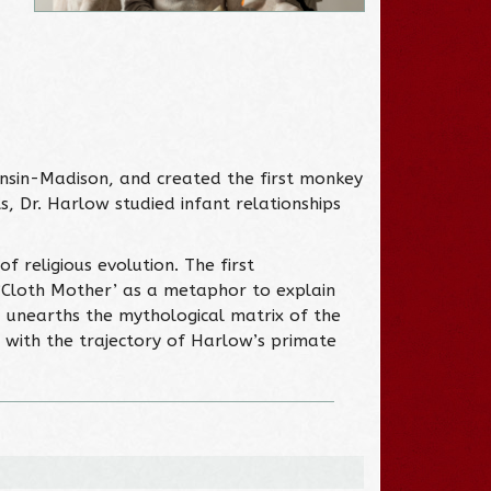
onsin-Madison, and created the first monkey
s, Dr. Harlow studied infant relationships
 religious evolution. The first
 ‘Cloth Mother’ as a metaphor to explain
, unearths the mythological matrix of the
ed with the trajectory of Harlow’s primate