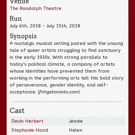
Venue
The Randolph Theatre
Run
July 6th, 2018 – July 15th, 2018
Synopsis
A nostalgic musical setting paired with the unsung
tale of queer artists struggling to find sanctuary
in the early 1930s. With strong parallels to
today’s political climate, a company of artists
whose identities have prevented them from
working in the performing arts tell this bold story
of perseverance, gender identity, and self-
acceptance. (
fringetoronto.com
)
Cast
Devin Herbert
Jeanie
Stephanie Hood
Helen