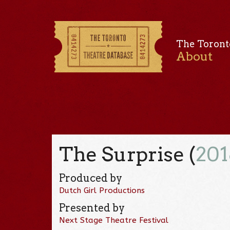
The Toront
About
The Surprise (
201
Produced by
Dutch Girl Productions
Presented by
Next Stage Theatre Festival