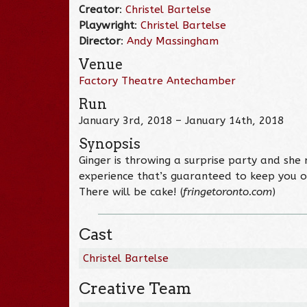
Creator
:
Christel Bartelse
Playwright
:
Christel Bartelse
Director
:
Andy Massingham
Venue
Factory Theatre Antechamber
Run
January 3rd, 2018 – January 14th, 2018
Synopsis
Ginger is throwing a surprise party and she 
experience that’s guaranteed to keep you o
There will be cake! (
fringetoronto.com
)
Cast
Christel Bartelse
Creative Team