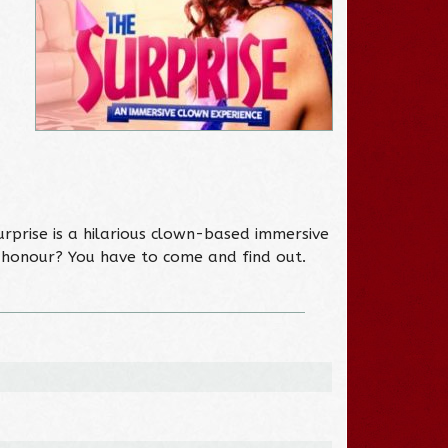
urprise is a hilarious clown-based immersive
f honour? You have to come and find out.