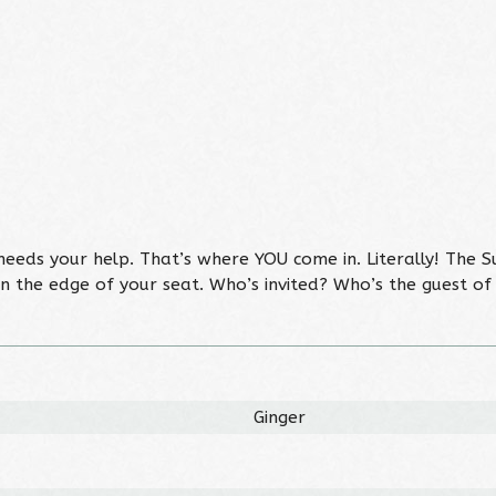
needs your help. That’s where YOU come in. Literally! The S
n the edge of your seat. Who’s invited? Who’s the guest o
Ginger