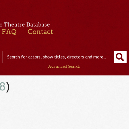
o Theatre Database
FAQ
Contact
Advanced Search
8
)