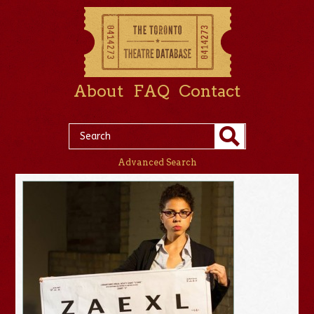
About
FAQ
Contact
Advanced Search