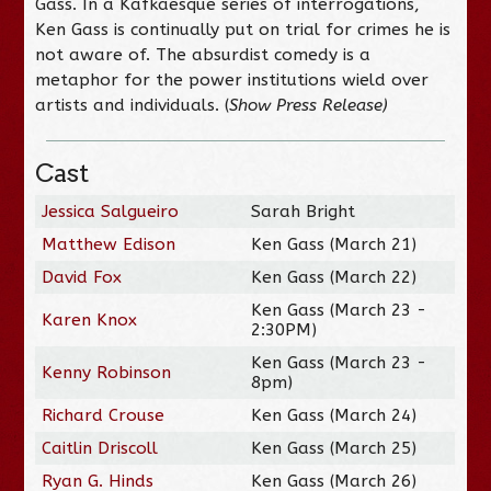
Gass. In a Kafkaesque series of interrogations,
Ken Gass is continually put on trial for crimes he is
not aware of. The absurdist comedy is a
metaphor for the power institutions wield over
artists and individuals. (
Show Press Release
)
Cast
Jessica Salgueiro
Sarah Bright
Matthew Edison
Ken Gass (March 21)
David Fox
Ken Gass (March 22)
Ken Gass (March 23 -
Karen Knox
2:30PM)
Ken Gass (March 23 -
Kenny Robinson
8pm)
Richard Crouse
Ken Gass (March 24)
Caitlin Driscoll
Ken Gass (March 25)
Ryan G. Hinds
Ken Gass (March 26)