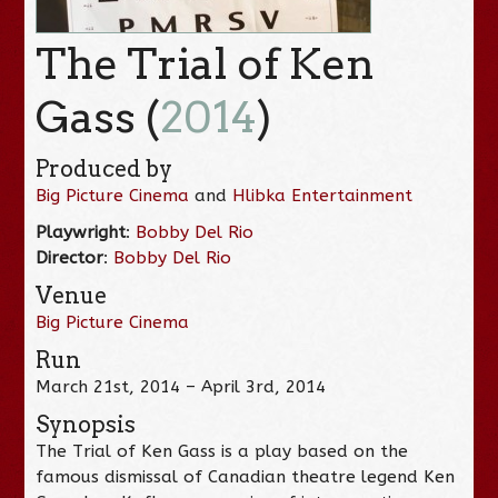
The Trial of Ken
Gass (
2014
)
Produced by
Big Picture Cinema
and
Hlibka Entertainment
Playwright
:
Bobby Del Rio
Director
:
Bobby Del Rio
Venue
Big Picture Cinema
Run
March 21st, 2014 – April 3rd, 2014
Synopsis
The Trial of Ken Gass is a play based on the
famous dismissal of Canadian theatre legend Ken