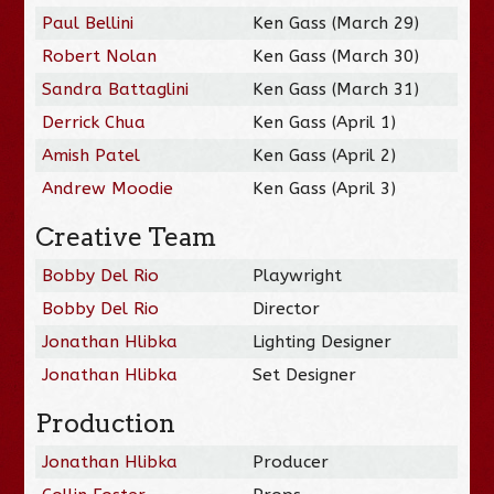
Paul Bellini
Ken Gass (March 29)
Robert Nolan
Ken Gass (March 30)
Sandra Battaglini
Ken Gass (March 31)
Derrick Chua
Ken Gass (April 1)
Amish Patel
Ken Gass (April 2)
Andrew Moodie
Ken Gass (April 3)
Creative Team
Bobby Del Rio
Playwright
Bobby Del Rio
Director
Jonathan Hlibka
Lighting Designer
Jonathan Hlibka
Set Designer
Production
Jonathan Hlibka
Producer