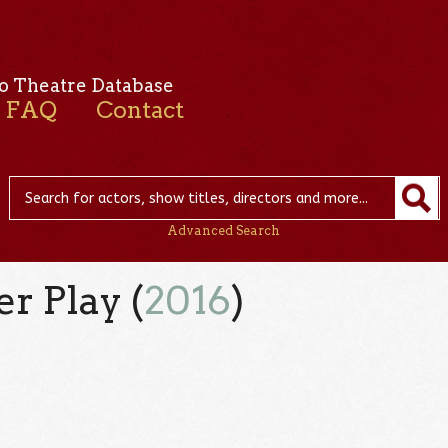
o Theatre Database
FAQ
Contact
Advanced Search
r Play (
2016
)