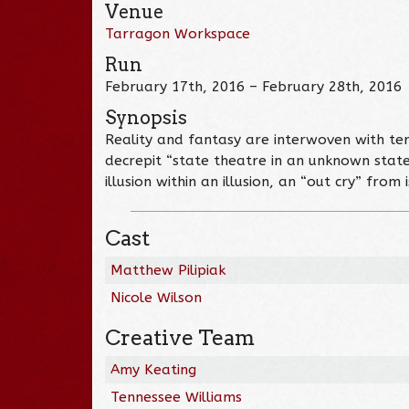
Venue
Tarragon Workspace
Run
February 17th, 2016 – February 28th, 2016
Synopsis
Reality and fantasy are interwoven with te
decrepit “state theatre in an unknown sta
illusion within an illusion, an “out cry” from
Cast
Matthew Pilipiak
Nicole Wilson
Creative Team
Amy Keating
Tennessee Williams