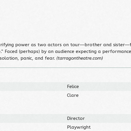
rrifying power as two actors on tour―brother and sister―f
te.” Faced (perhaps) by an audience expecting a performan
 isolation, panic, and fear.
(tarragontheatre.com)
Felice
Clare
Director
Playwright