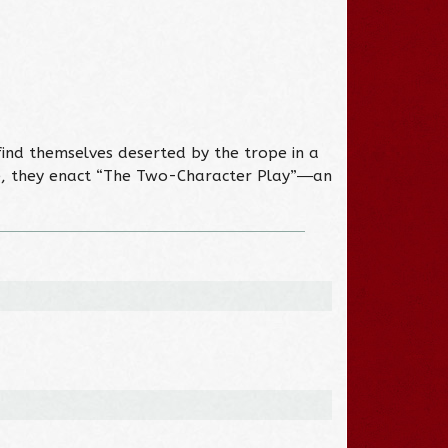
ind themselves deserted by the trope in a
ce, they enact “The Two-Character Play”―an