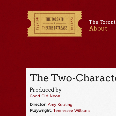
The Toront
About
The Two-Characte
Produced by
Good Old Neon
Director
:
Amy Keating
Playwright
:
Tennessee Williams