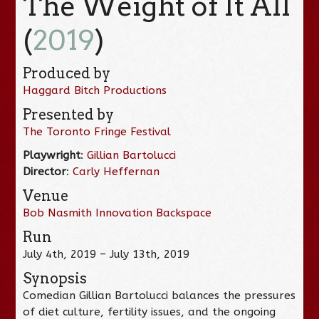
The Weight of It All
(
2019
)
Produced by
Haggard Bitch Productions
Presented by
The Toronto Fringe Festival
Playwright
:
Gillian Bartolucci
Director
:
Carly Heffernan
Venue
Bob Nasmith Innovation Backspace
Run
July 4th, 2019 – July 13th, 2019
Synopsis
Comedian Gillian Bartolucci balances the pressures
of diet culture, fertility issues, and the ongoing