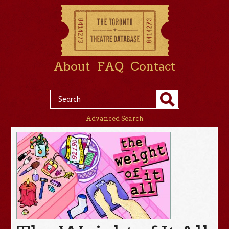
About
FAQ
Contact
Advanced Search