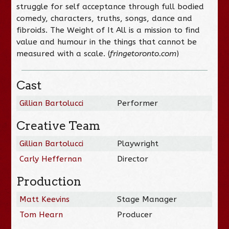
struggle for self acceptance through full bodied
comedy, characters, truths, songs, dance and
fibroids. The Weight of It All is a mission to find
value and humour in the things that cannot be
measured with a scale. (
fringetoronto.com
)
Cast
Gillian Bartolucci
Performer
Creative Team
Gillian Bartolucci
Playwright
Carly Heffernan
Director
Production
Matt Keevins
Stage Manager
Tom Hearn
Producer