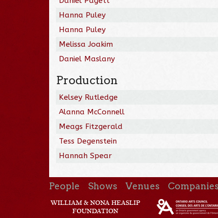
Daniel Pagett
Hanna Puley
Hanna Puley
Melissa Joakim
Daniel Maslany
Production
Kelsey Rutledge
Alanna McConnell
Meags Fitzgerald
Tess Degenstein
Hannah Spear
People
Shows
Venues
Companie