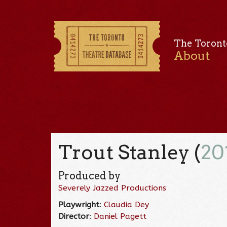
The Toront
About
Trout Stanley (
20
Produced by
Severely Jazzed Productions
Playwright
:
Claudia Dey
Director
:
Daniel Pagett