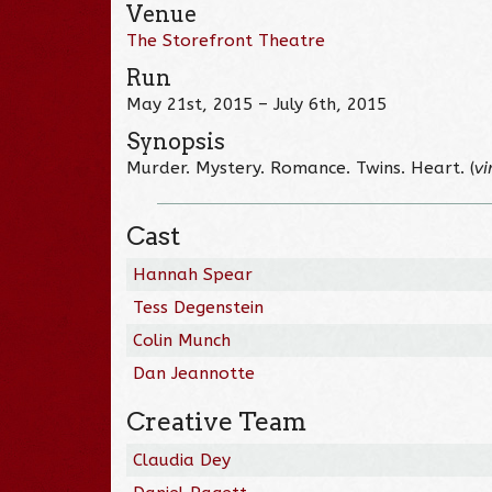
Venue
The Storefront Theatre
Run
May 21st, 2015 – July 6th, 2015
Synopsis
Murder. Mystery. Romance. Twins. Heart. (
v
Cast
Hannah Spear
Tess Degenstein
Colin Munch
Dan Jeannotte
Creative Team
Claudia Dey