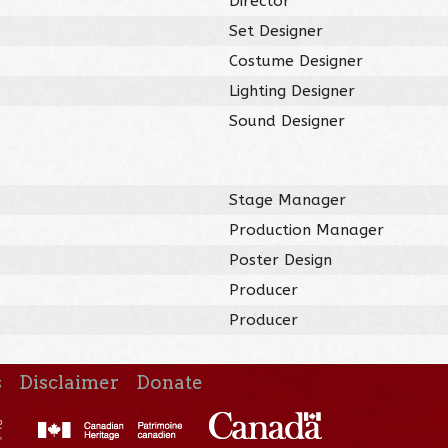
Director
Set Designer
Costume Designer
Lighting Designer
Sound Designer
Stage Manager
Production Manager
Poster Design
Producer
Producer
s
Disclaimer
Donate