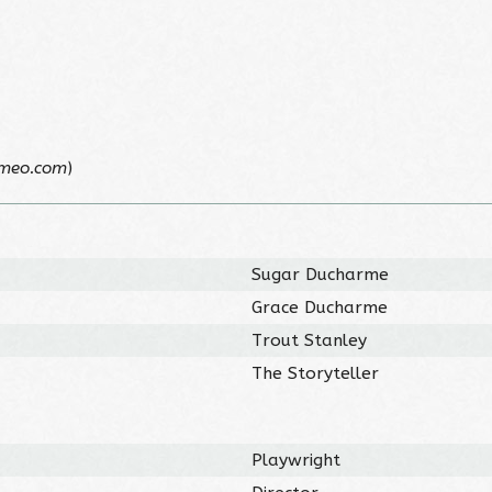
imeo.com
)
Sugar Ducharme
Grace Ducharme
Trout Stanley
The Storyteller
Playwright