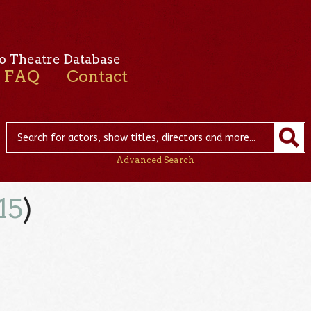
o Theatre Database
FAQ
Contact
Advanced Search
15
)