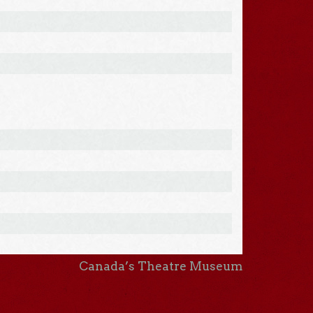
Canada’s Theatre Museum