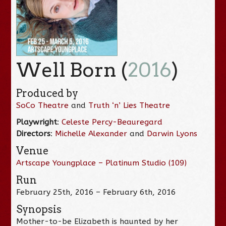
Well Born (
2016
)
Produced by
SoCo Theatre
and
Truth ‘n’ Lies Theatre
Playwright
:
Celeste Percy-Beauregard
Directors
:
Michelle Alexander
and
Darwin Lyons
Venue
Artscape Youngplace – Platinum Studio (109)
Run
February 25th, 2016 – February 6th, 2016
Synopsis
Mother-to-be Elizabeth is haunted by her