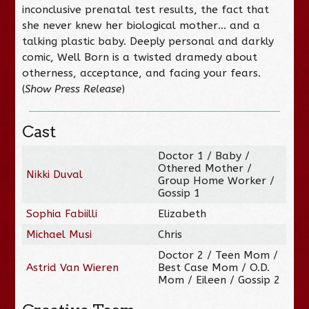
inconclusive prenatal test results, the fact that
she never knew her biological mother… and a
talking plastic baby.
Deeply personal and darkly
comic,
Well Born
is a twisted dramedy about
otherness, acceptance, and facing your fears.
(
Show Press Release
)
Cast
Doctor 1 / Baby /
Othered Mother /
Nikki Duval
Group Home Worker /
Gossip 1
Sophia Fabiilli
Elizabeth
Michael Musi
Chris
Doctor 2 / Teen Mom /
Astrid Van Wieren
Best Case Mom / O.D.
Mom / Eileen / Gossip 2