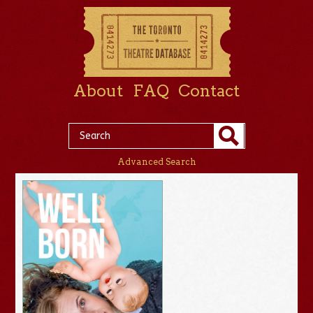
About
FAQ
Contact
Advanced Search