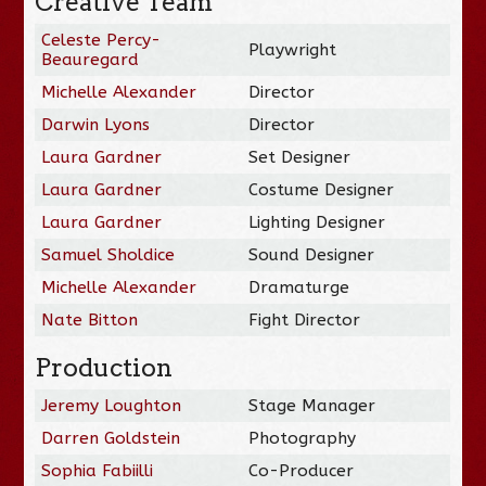
Creative Team
Celeste Percy-
Playwright
Beauregard
Michelle Alexander
Director
Darwin Lyons
Director
Laura Gardner
Set Designer
Laura Gardner
Costume Designer
Laura Gardner
Lighting Designer
Samuel Sholdice
Sound Designer
Michelle Alexander
Dramaturge
Nate Bitton
Fight Director
Production
Jeremy Loughton
Stage Manager
Darren Goldstein
Photography
Sophia Fabiilli
Co-Producer