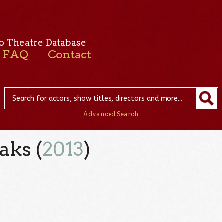
o Theatre Database
FAQ
Contact
Advanced Search
aks (
2013
)