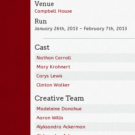
Venue
Campbell House
Run
January 26th, 2013 – February 7th, 2013
Cast
Nathan Carroll
Mary Krohnert
Carys Lewis
Clinton Walker
Creative Team
Madeleine Donohue
Aaron Willis
Alyksandra Ackerman