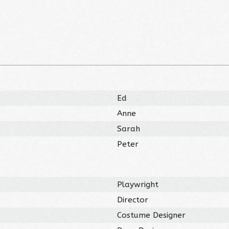
Ed
Anne
Sarah
Peter
Playwright
Director
Costume Designer