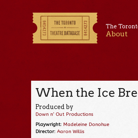
The Toront
About
When the Ice Bre
Produced by
Down n’ Out Productions
Playwright
:
Madeleine Donohue
Director
:
Aaron Willis