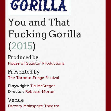
You and That
Fucking Gorilla
(
2015
)
Produced by
House of Squalor Productions
Presented by
The Toronto Fringe Festival
Playwright
:
Tia McGregor
Director
:
Rebecca Moran
Venue
Factory Mainspace Theatre