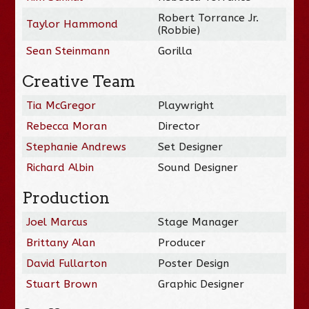
Robert Torrance Jr.
Taylor Hammond
(Robbie)
Sean Steinmann
Gorilla
Creative Team
Tia McGregor
Playwright
Rebecca Moran
Director
Stephanie Andrews
Set Designer
Richard Albin
Sound Designer
Production
Joel Marcus
Stage Manager
Brittany Alan
Producer
David Fullarton
Poster Design
Stuart Brown
Graphic Designer