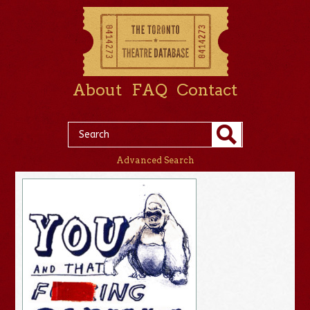
About
FAQ
Contact
Advanced Search