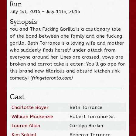
Run
July 1st, 2015 – July 11th, 2015
Synopsis
You and That Fucking Gorilla is a cautionary tale
of the bond between one family and one fucking
gorilla. Beth Torrance is a loving wife and mother
who suddenly finds herself under attack from
everyone around her. Lines are crossed, vows are
broken and carrot cake is eaten. You’ll go ape for
this brand new hilarious and absurd kitchen sink
comedy!
(fringetoronto.com)
Cast
Charlotte Boyer
Beth Torrance
William Mackenzie
Robert Torrance Sr.
Lauren Albin
Carolyn Barker
Kim Sakkal
Rebecca Torrance