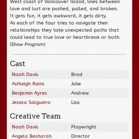
West coast of Vancouver Island, lines between
love and lust are pushed, pulled, and broken.
It gets fun, it gets awkward, it gets dirty.
As each of the four tries to navigate their
relationships they take unexpected paths that
could lead to true love or heartbreak or both.
(
Show Program
)
Cast
Noah Davis
Brad
Ashleigh Rains
Julie
Benjamin Ayres
Andrew
Jessica Salgueiro
Lisa
Creative Team
Noah Davis
Playwright
Angela Besharah
Director