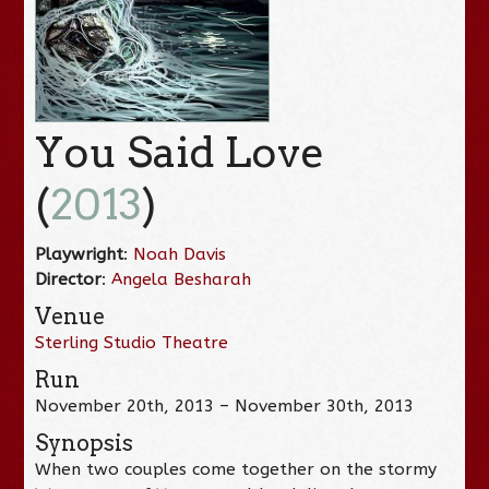
You Said Love
(
2013
)
Playwright
:
Noah Davis
Director
:
Angela Besharah
Venue
Sterling Studio Theatre
Run
November 20th, 2013 – November 30th, 2013
Synopsis
When two couples come together on the stormy