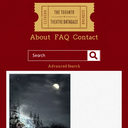
About
FAQ
Contact
Advanced Search