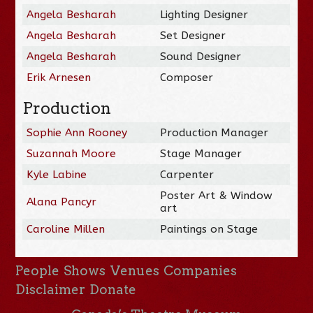
Angela Besharah
Lighting Designer
Angela Besharah
Set Designer
Angela Besharah
Sound Designer
Erik Arnesen
Composer
Production
Sophie Ann Rooney
Production Manager
Suzannah Moore
Stage Manager
Kyle Labine
Carpenter
Poster Art & Window
Alana Pancyr
art
Caroline Millen
Paintings on Stage
People
Shows
Venues
Companies
Disclaimer
Donate