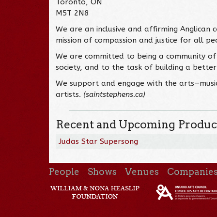
Toronto, ON
M5T 2N8
We are an inclusive and affirming Anglican c
mission of compassion and justice for all pe
We are committed to being a community of 
society, and to the task of building a bette
We support and engage with the arts—music,
artists.
(saintstephens.ca)
Recent and Upcoming Produc
Judas Star Supersong
People
Shows
Venues
Companie