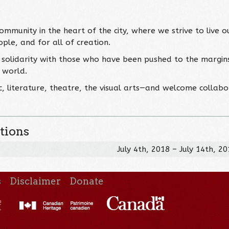
ommunity in the heart of the city, where we strive to live o
ople, and for all of creation.
solidarity with those who have been pushed to the margin
r world.
 literature, theatre, the visual arts—and welcome collabo
tions
July 4th, 2018 – July 14th, 2
s
Disclaimer
Donate