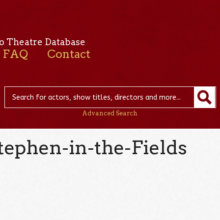
o Theatre Database
FAQ
Contact
Advanced Search
tephen-in-the-Fields