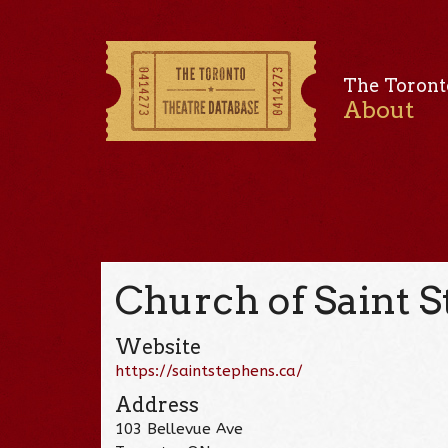
The Toront
About
Church of Saint S
Website
https://saintstephens.ca/
Address
103 Bellevue Ave