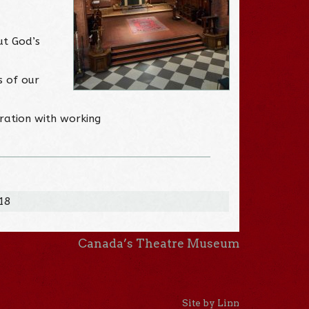
ut God’s
s of our
ration with working
018
Canada’s Theatre Museum
Site by Linn