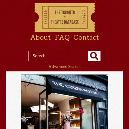
About
FAQ
Contact
Advanced Search