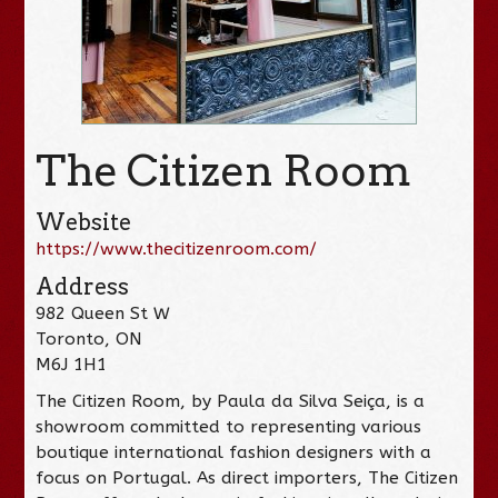
The Citizen Room
Website
https://www.thecitizenroom.com/
Address
982 Queen St W
Toronto, ON
M6J 1H1
The Citizen Room, by Paula da Silva Seiça, is a
showroom committed to representing various
boutique international fashion designers with a
focus on Portugal. As direct importers, The Citizen