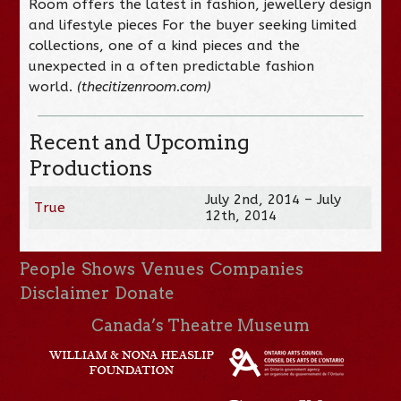
Room offers the latest in fashion, jewellery design
and lifestyle pieces For the buyer seeking limited
collections, one of a kind pieces and the
unexpected in a often predictable fashion
world.
(thecitizenroom.com)
Recent and Upcoming
Productions
July 2nd, 2014 – July
True
12th, 2014
People
Shows
Venues
Companies
Disclaimer
Donate
Canada’s Theatre Museum