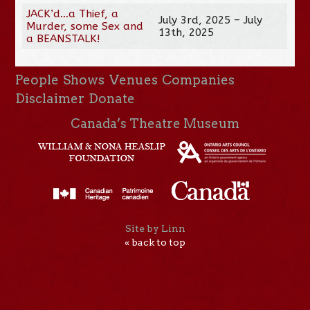
JACK’d…a Thief, a
July 3rd, 2025 – July
Murder, some Sex and
13th, 2025
a BEANSTALK!
People
Shows
Venues
Companies
Disclaimer
Donate
Canada’s Theatre Museum
Site by Linn
« back to top