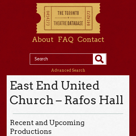
About
FAQ
Contact
Advanced Search
East End United
Church – Rafos Hall
Recent and Upcoming
Productions