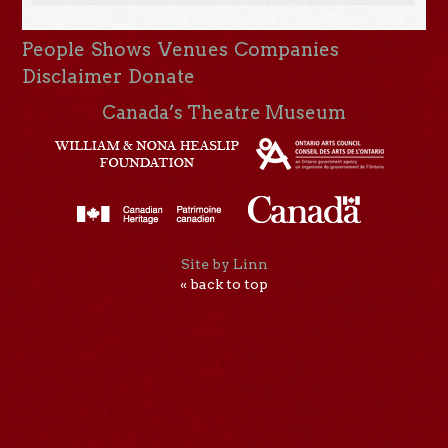
People
Shows
Venues
Companies
Disclaimer
Donate
Canada’s Theatre Museum
Site by Linn
« back to top