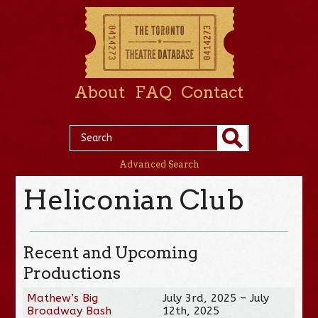
About
FAQ
Contact
Advanced Search
Heliconian Club
Recent and Upcoming
Productions
Mathew’s Big
July 3rd, 2025 – July
Broadway Bash
12th, 2025