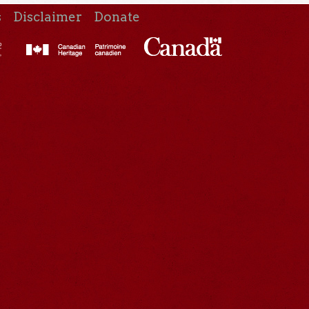
s
Disclaimer
Donate