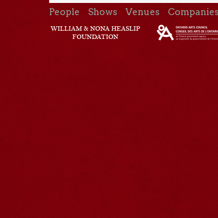
People
Shows
Venues
Companie