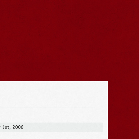
 1st, 2008