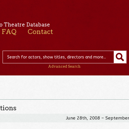
o Theatre Database
FAQ
Contact
Advanced Search
tions
June 28th, 2008 – September