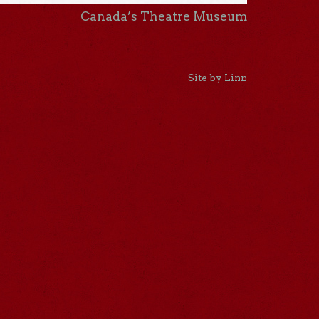
Canada’s Theatre Museum
Site by Linn