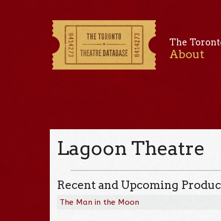
The Toront
About
Lagoon Theatre
Recent and Upcoming Produc
The Man in the Moon