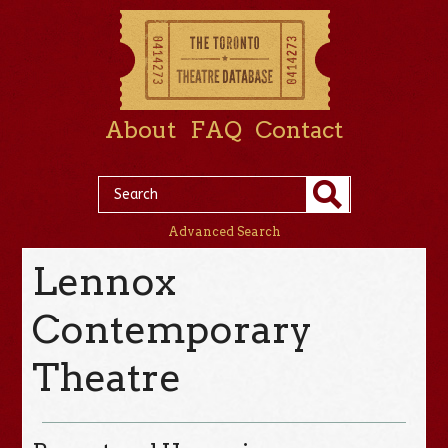
About
FAQ
Contact
Advanced Search
Lennox
Contemporary
Theatre