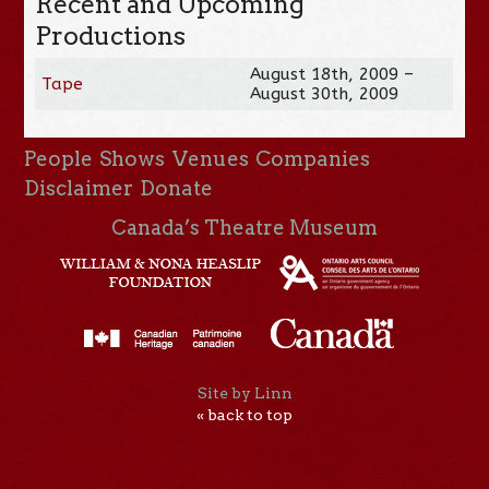
Recent and Upcoming
Productions
August 18th, 2009 –
Tape
August 30th, 2009
People
Shows
Venues
Companies
Disclaimer
Donate
Canada’s Theatre Museum
Site by Linn
« back to top