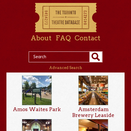
About
FAQ
Contact
Advanced Search
Amos Waites Park
Amsterdam
Brewery Leaside