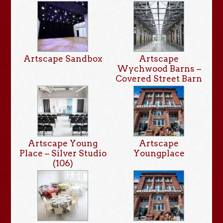
Artscape Sandbox
Artscape
Wychwood Barns –
Covered Street Barn
Artscape Young
Artscape
Place – Silver Studio
Youngplace
(106)