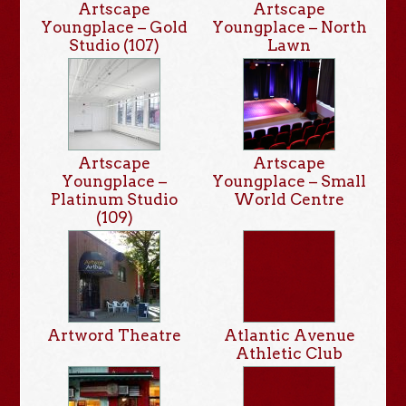
Artscape
Artscape
Youngplace – Gold
Youngplace – North
Studio (107)
Lawn
Artscape
Artscape
Youngplace –
Youngplace – Small
Platinum Studio
World Centre
(109)
Artword Theatre
Atlantic Avenue
Athletic Club