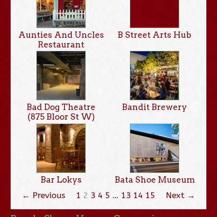
Aunties And Uncles
B Street Arts Hub
Restaurant
Bad Dog Theatre
Bandit Brewery
(875 Bloor St W)
Bar Lokys
Bata Shoe Museum
← Previous
1
2
3
4
5
…
13
14
15
Next →