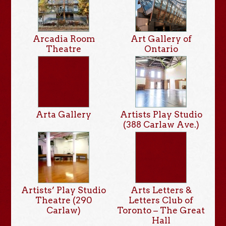
Arcadia Room
Art Gallery of
Theatre
Ontario
Arta Gallery
Artists Play Studio
(388 Carlaw Ave.)
Artists’ Play Studio
Arts Letters &
Theatre (290
Letters Club of
Carlaw)
Toronto – The Great
Hall