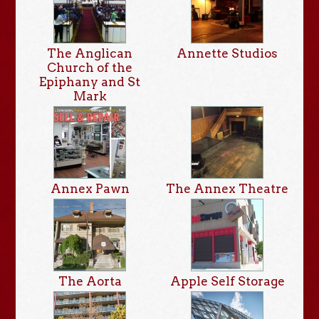
The Anglican
Annette Studios
Church of the
Epiphany and St
Mark
Annex Pawn
The Annex Theatre
The Aorta
Apple Self Storage