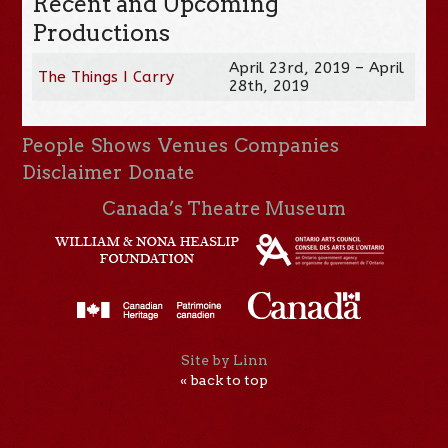
Recent and Upcoming
Productions
April 23rd, 2019 – April
The Things I Carry
28th, 2019
People
Shows
Venues
Companies
Disclaimer
Donate
Canada’s Theatre Museum
Site by Linn
« back to top