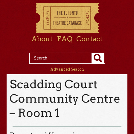
About
FAQ
Contact
Advanced Search
Scadding Court
Community Centre
– Room 1