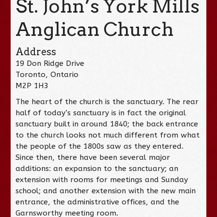
St. John’s York Mills
Anglican Church
Address
19 Don Ridge Drive
Toronto, Ontario
M2P 1H3
The heart of the church is the sanctuary. The rear
half of today’s sanctuary is in fact the original
sanctuary built in around 1840; the back entrance
to the church looks not much different from what
the people of the 1800s saw as they entered.
Since then, there have been several major
additions: an expansion to the sanctuary; an
extension with rooms for meetings and Sunday
school; and another extension with the new main
entrance, the administrative offices, and the
Garnsworthy meeting room.