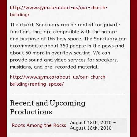
http://www.sjym.ca/about-us/our-church-
building/
The church Sanctuary can be rented for private
functions that are compatible with the nature
and purpose of this holy space. The Sanctuary can
accommodate about 350 people in the pews and
about 50 more in overflow seating. We can
provide sound and video services for speakers,
musicians, and pre-recorded material.
http://www.sjym.ca/about-us/our-church-
building/renting-space/
Recent and Upcoming
Productions
August 18th, 2010 –
Roots Among the Rocks
August 18th, 2010