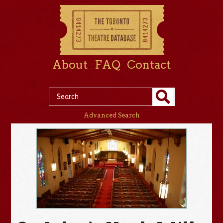
About
FAQ
Contact
Advanced Search