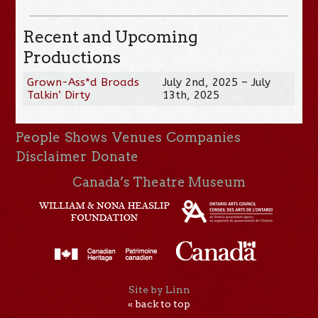
Recent and Upcoming
Productions
Grown-Ass*d Broads
July 2nd, 2025 – July
Talkin’ Dirty
13th, 2025
People
Shows
Venues
Companies
Disclaimer
Donate
Canada’s Theatre Museum
Site by Linn
« back to top