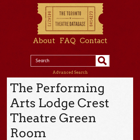
About
FAQ
Contact
Advanced Search
The Performing
Arts Lodge Crest
Theatre Green
Room