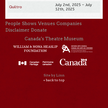
July 2nd, 2025 – July
Quiltro
12th, 2025
People
Shows
Venues
Companies
Disclaimer
Donate
Canada’s Theatre Museum
Site by Linn
« back to top