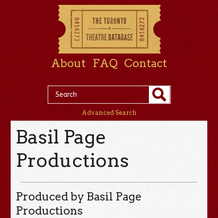
About
FAQ
Contact
Advanced Search
Basil Page
Productions
Produced by Basil Page
Productions