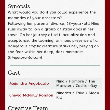
Synopsis
What would you do if you could experience the
memories of your ancestors?
Following her parents’ divorce, 13-year-old Nina
runs away to join a group of stray dogs in her
town. On her journey of self-actualization and
acceptance, the looming, ominous presence of a
dangerous cryptic creature stalks her, preying on
the fear within her deep, dark memories.
(
fringetoronto.com
)
Cast
Nina / Hombre / The
Alejandra Angobaldo
Monster / Cashier Guy
Ninacita / Taka / Mean
Cheyla McNally Rondon
Kid
Creative Team