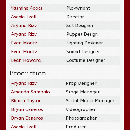
Yasmine Agocs
Playwright
Asenia Lyall
Director
Aryana Rizvi
Set Designer
Aryana Rizvi
Puppet Design
Evan Moritz
Lighting Designer
Evan Moritz
Sound Designer
Leah Howard
Costume Designer
Production
Aryana Rizvi
Prop Designer
Amanda Sampaio
Stage Manager
Bianca Taylor
Social Media Manager
Bryan Cisneros
Videographer
Bryan Cisneros
Photographer
Asenia Lyall
Producer