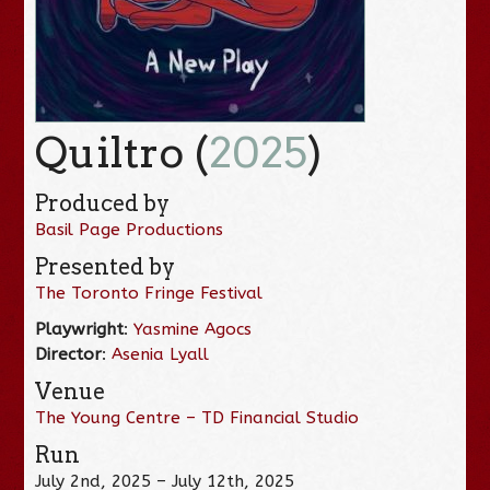
Quiltro (
2025
)
Produced by
Basil Page Productions
Presented by
The Toronto Fringe Festival
Playwright
:
Yasmine Agocs
Director
:
Asenia Lyall
Venue
The Young Centre – TD Financial Studio
Run
July 2nd, 2025 – July 12th, 2025