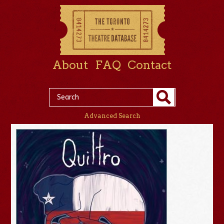
About
FAQ
Contact
Advanced Search