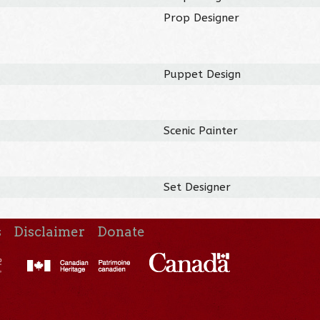
Prop Designer
Puppet Design
Scenic Painter
Set Designer
s
Disclaimer
Donate