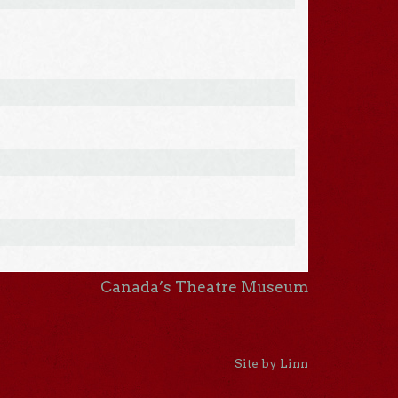
Canada’s Theatre Museum
Site by Linn