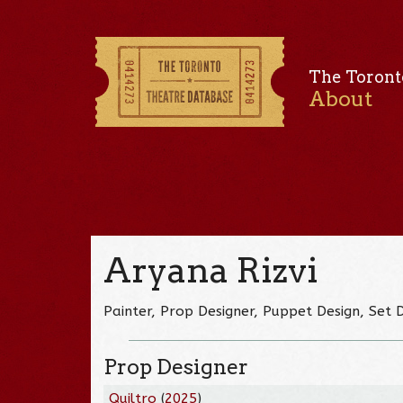
The Toront
About
Aryana Rizvi
Painter, Prop Designer, Puppet Design, Set 
Prop Designer
Quiltro
(
2025
)