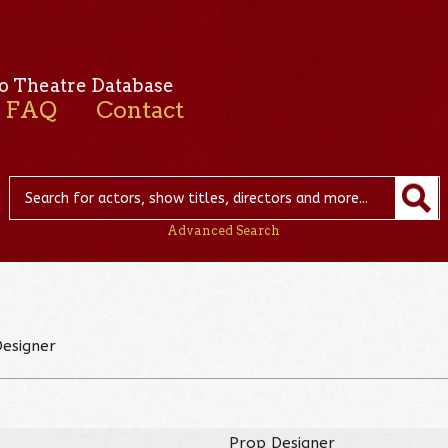
o Theatre Database
FAQ
Contact
Advanced Search
Designer
Prop Designer