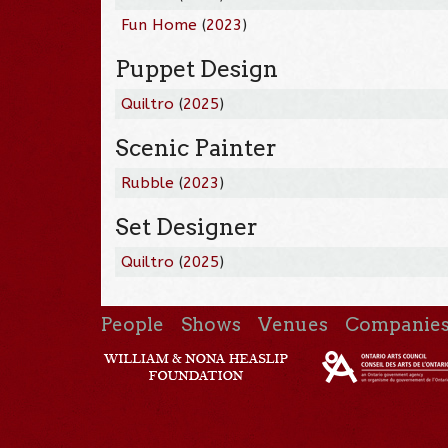
Fun Home
(
2023
)
Puppet Design
Quiltro
(
2025
)
Scenic Painter
Rubble
(
2023
)
Set Designer
Quiltro
(
2025
)
People
Shows
Venues
Companie