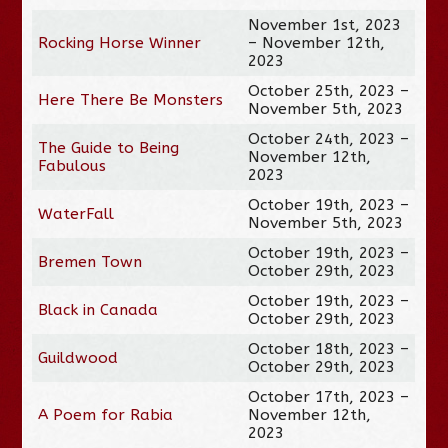
November 1st, 2023
Rocking Horse Winner
– November 12th,
2023
October 25th, 2023 –
Here There Be Monsters
November 5th, 2023
October 24th, 2023 –
The Guide to Being
November 12th,
Fabulous
2023
October 19th, 2023 –
WaterFall
November 5th, 2023
October 19th, 2023 –
Bremen Town
October 29th, 2023
October 19th, 2023 –
Black in Canada
October 29th, 2023
October 18th, 2023 –
Guildwood
October 29th, 2023
October 17th, 2023 –
A Poem for Rabia
November 12th,
2023