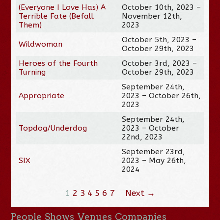
(Everyone I Love Has) A
October 10th, 2023 –
Terrible Fate (Befall
November 12th,
Them)
2023
October 5th, 2023 –
Wildwoman
October 29th, 2023
Heroes of the Fourth
October 3rd, 2023 –
Turning
October 29th, 2023
September 24th,
Appropriate
2023 – October 26th,
2023
September 24th,
Topdog/Underdog
2023 – October
22nd, 2023
September 23rd,
SIX
2023 – May 26th,
2024
1
2
3
4
5
6
7
Next →
People
Shows
Venues
Companies