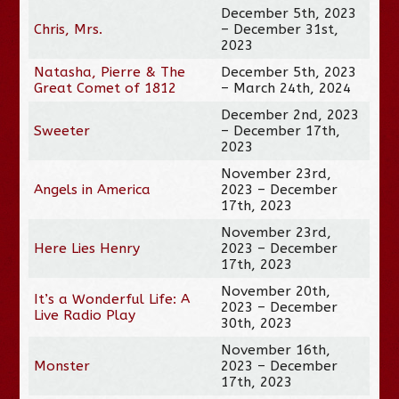
December 5th, 2023
Chris, Mrs.
– December 31st,
2023
Natasha, Pierre & The
December 5th, 2023
Great Comet of 1812
– March 24th, 2024
December 2nd, 2023
Sweeter
– December 17th,
2023
November 23rd,
Angels in America
2023 – December
17th, 2023
November 23rd,
Here Lies Henry
2023 – December
17th, 2023
November 20th,
It’s a Wonderful Life: A
2023 – December
Live Radio Play
30th, 2023
November 16th,
Monster
2023 – December
17th, 2023