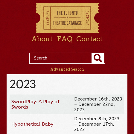
About
FAQ
Contact
Advanced Search
2023
December 16th, 2023
SwordPlay: A Play of
– December 22nd,
Swords
2023
December 8th, 2023
Hypothetical Baby
– December 17th,
2023