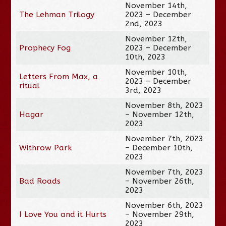
November 14th,
The Lehman Trilogy
2023 – December
2nd, 2023
November 12th,
Prophecy Fog
2023 – December
10th, 2023
November 10th,
Letters From Max, a
2023 – December
ritual
3rd, 2023
November 8th, 2023
Hagar
– November 12th,
2023
November 7th, 2023
Withrow Park
– December 10th,
2023
November 7th, 2023
Bad Roads
– November 26th,
2023
November 6th, 2023
I Love You and it Hurts
– November 29th,
2023