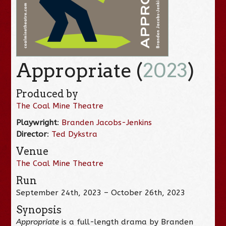
Appropriate (
2023
)
Produced by
The Coal Mine Theatre
Playwright
:
Branden Jacobs-Jenkins
Director
:
Ted Dykstra
Venue
The Coal Mine Theatre
Run
September 24th, 2023 – October 26th, 2023
Synopsis
Appropriate
is a full-length drama by Branden