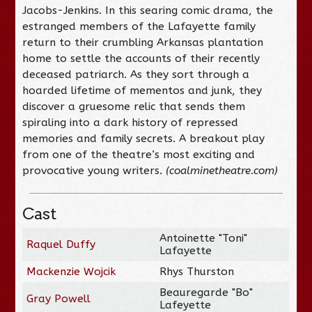
Jacobs-Jenkins. In this searing comic drama, the
estranged members of the Lafayette family
return to their crumbling Arkansas plantation
home to settle the accounts of their recently
deceased patriarch. As they sort through a
hoarded lifetime of mementos and junk, they
discover a gruesome relic that sends them
spiraling into a dark history of repressed
memories and family secrets. A breakout play
from one of the theatre’s most exciting and
provocative young writers.
(coalminetheatre.com)
Cast
Antoinette "Toni"
Raquel Duffy
Lafayette
Mackenzie Wojcik
Rhys Thurston
Beauregarde "Bo"
Gray Powell
Lafeyette