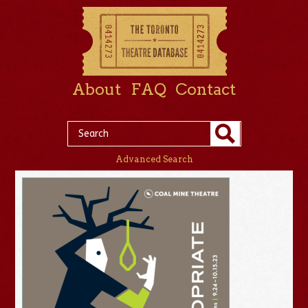
About
FAQ
Contact
Advanced Search