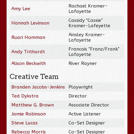
Rachael Kramer-
Amy Lee
Lafayette
Cassidy "Cassie"
Hannah Levinson
Kramer-Lafeyette
Ainsley Kramer-
Ruari Hamman
Lafayette
Francois "Franz/Frank"
Andy Trithardt
Lafayette
Alison Beckwith
River Rayner
Creative Team
Branden Jacobs-Jenkins
Playwright
Ted Dykstra
Director
Matthew G. Brown
Associate Director
Jamie Robinson
Active Listener
Steve Lucas
Co-Set Designer
Rebecca Morris
Co-Set Designer