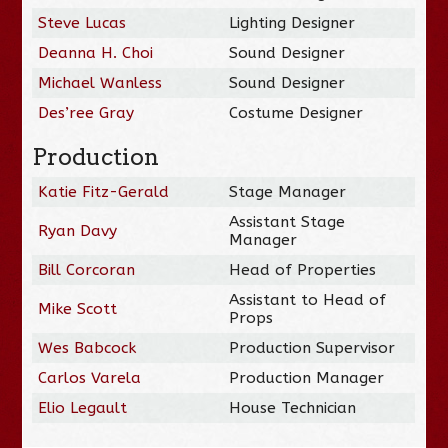
Steve Lucas
Lighting Designer
Deanna H. Choi
Sound Designer
Michael Wanless
Sound Designer
Des’ree Gray
Costume Designer
Production
Katie Fitz-Gerald
Stage Manager
Assistant Stage
Ryan Davy
Manager
Bill Corcoran
Head of Properties
Assistant to Head of
Mike Scott
Props
Wes Babcock
Production Supervisor
Carlos Varela
Production Manager
Elio Legault
House Technician