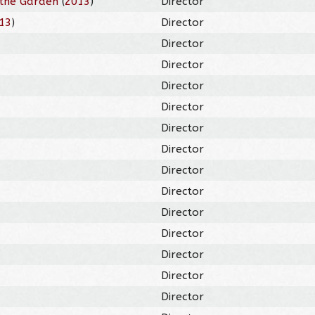
the Garden
(
2013
)
Director
13
)
Director
Director
Director
Director
Director
Director
Director
Director
Director
Director
Director
Director
Director
Director