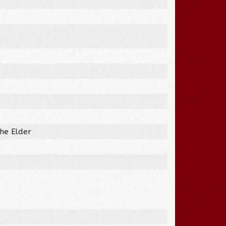
the Elder