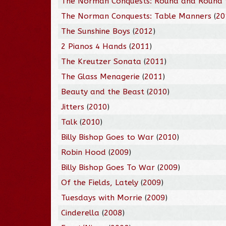
The Norman Conquests: Round and Round 
The Norman Conquests: Table Manners
(
20
The Sunshine Boys
(
2012
)
2 Pianos 4 Hands
(
2011
)
The Kreutzer Sonata
(
2011
)
The Glass Menagerie
(
2011
)
Beauty and the Beast
(
2010
)
Jitters
(
2010
)
Talk
(
2010
)
Billy Bishop Goes to War
(
2010
)
Robin Hood
(
2009
)
Billy Bishop Goes To War
(
2009
)
Of the Fields, Lately
(
2009
)
Tuesdays with Morrie
(
2009
)
Cinderella
(
2008
)