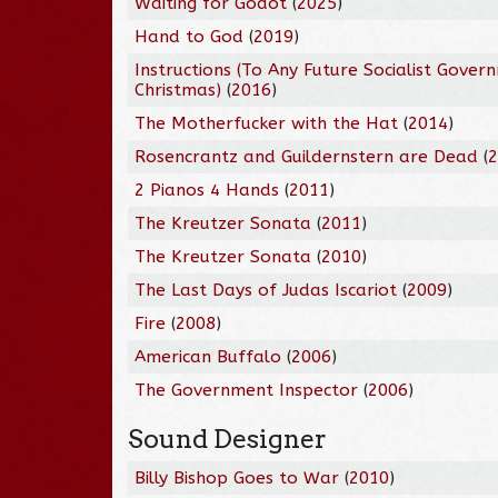
Waiting for Godot
(
2025
)
Hand to God
(
2019
)
Instructions (To Any Future Socialist Gover
Christmas)
(
2016
)
The Motherfucker with the Hat
(
2014
)
Rosencrantz and Guildernstern are Dead
(
2 Pianos 4 Hands
(
2011
)
The Kreutzer Sonata
(
2011
)
The Kreutzer Sonata
(
2010
)
The Last Days of Judas Iscariot
(
2009
)
Fire
(
2008
)
American Buffalo
(
2006
)
The Government Inspector
(
2006
)
Sound Designer
Billy Bishop Goes to War
(
2010
)