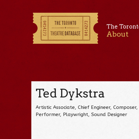
The Toront
About
Ted Dykstra
Artistic Associate, Chief Engineer, Composer, 
Performer, Playwright, Sound Designer