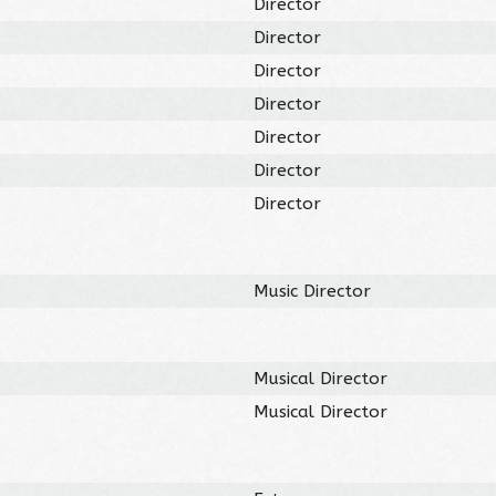
Director
Director
Director
Director
Director
Director
Director
Music Director
Musical Director
Musical Director