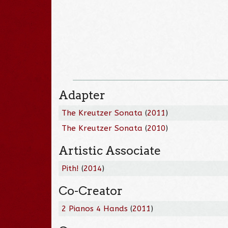
Adapter
The Kreutzer Sonata
(
2011
)
The Kreutzer Sonata
(
2010
)
Artistic Associate
Pith!
(
2014
)
Co-Creator
2 Pianos 4 Hands
(
2011
)