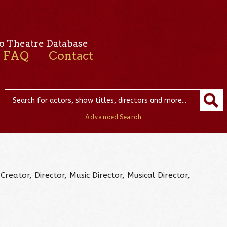
o Theatre Database
FAQ
Contact
Advanced Search
Creator, Director, Music Director, Musical Director,