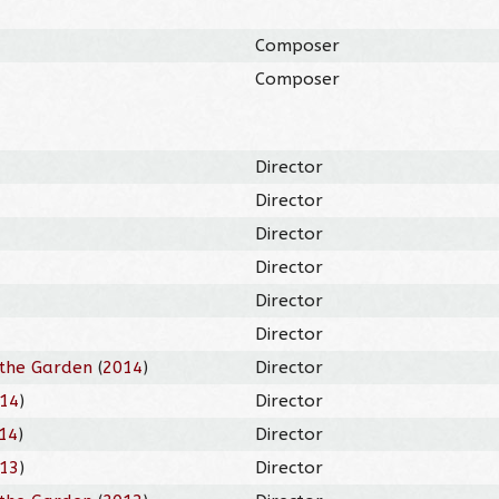
Composer
Composer
Director
Director
Director
Director
Director
Director
the Garden
(
2014
)
Director
14
)
Director
14
)
Director
13
)
Director