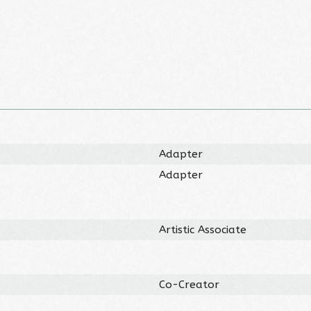
Adapter
Adapter
Artistic Associate
Co-Creator