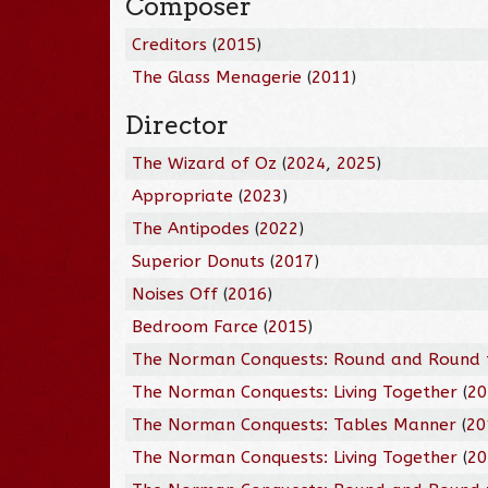
Composer
Creditors
(
2015
)
The Glass Menagerie
(
2011
)
Director
The Wizard of Oz
(
2024
,
2025
)
Appropriate
(
2023
)
The Antipodes
(
2022
)
Superior Donuts
(
2017
)
Noises Off
(
2016
)
Bedroom Farce
(
2015
)
The Norman Conquests: Round and Round 
The Norman Conquests: Living Together
(
20
The Norman Conquests: Tables Manner
(
20
The Norman Conquests: Living Together
(
20