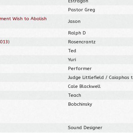
Estragon
Pastor Greg
nment Wish to Abolish
Jason
Ralph D
2013
)
Rosencrantz
Ted
Yuri
Performer
Judge Littlefield / Caiaphas 
Cale Blackwell
Teach
Bobchinsky
Sound Designer