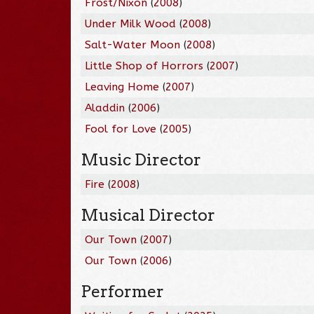
Frost/Nixon
(
2008
)
Under Milk Wood
(
2008
)
Salt-Water Moon
(
2008
)
Little Shop of Horrors
(
2007
)
Leaving Home
(
2007
)
Aladdin
(
2006
)
Fool for Love
(
2005
)
Music Director
Fire
(
2008
)
Musical Director
Our Town
(
2007
)
Our Town
(
2006
)
Performer