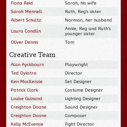
Fiona Reid
Sarah, his wife
Sarah Mennell
Ruth, Reg's sister
Albert Schultz
Norman, her husband
Annie, Reg and Ruth's
Laura Condlln
younger sister
Oliver Dennis
Tom
Creative Team
Alan Ayckbourn
Playwright
Ted Dykstra
Director
Ken MacKenzie
Set Designer
Patrick Clark
Costume Designer
Louise Guinand
Lighting Designer
Creighton Doane
Sound Designer
Creighton Doane
Composer
Kelly McEvenue
Fight Director