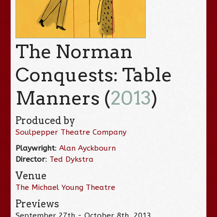
The Norman
Conquests: Table
Manners (
2013
)
Produced by
Soulpepper Theatre Company
Playwright
:
Alan Ayckbourn
Director
:
Ted Dykstra
Venue
The Michael Young Theatre
Previews
September 27th - October 8th, 2013