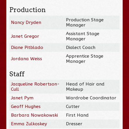
Production
Production Stage
Nancy Dryden
Manager
Assistant Stage
Janet Gregor
Manager
Diane Pitblado
Dialect Coach
Apprentice Stage
Jordana Weiss
Manager
Staff
Jacqueline Robertson-
Head of Hair and
Cull
Makeup
Janet Pym
Wardrobe Coordinator
Geoff Hughes
Cutter
Barbara Nowakowski
First Hand
Emma Zulkoskey
Dresser