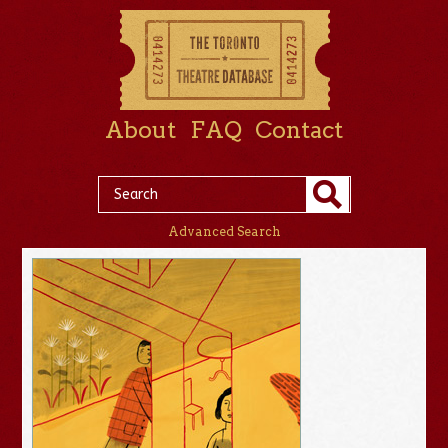
About
FAQ
Contact
Advanced Search