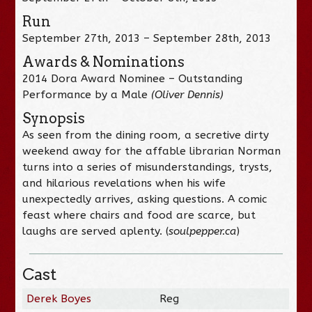
Run
September 27th, 2013 – September 28th, 2013
Awards & Nominations
2014 Dora Award Nominee – Outstanding
Performance by a Male
(Oliver Dennis)
Synopsis
As seen from the dining room, a secretive dirty
weekend away for the affable librarian Norman
turns into a series of misunderstandings, trysts,
and hilarious revelations when his wife
unexpectedly arrives, asking questions. A comic
feast where chairs and food are scarce, but
laughs are served aplenty. (
soulpepper.ca
)
Cast
Derek Boyes
Reg