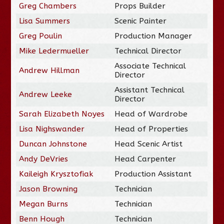
Greg Chambers
Props Builder
Lisa Summers
Scenic Painter
Greg Poulin
Production Manager
Mike Ledermueller
Technical Director
Associate Technical
Andrew Hillman
Director
Assistant Technical
Andrew Leeke
Director
Sarah Elizabeth Noyes
Head of Wardrobe
Lisa Nighswander
Head of Properties
Duncan Johnstone
Head Scenic Artist
Andy DeVries
Head Carpenter
Kaileigh Krysztofiak
Production Assistant
Jason Browning
Technician
Megan Burns
Technician
Benn Hough
Technician