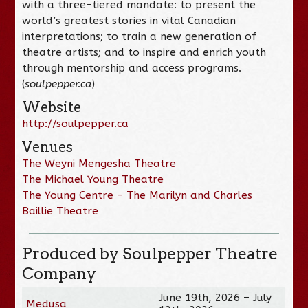
with a three-tiered mandate: to present the
world’s greatest stories in vital Canadian
interpretations; to train a new generation of
theatre artists; and to inspire and enrich youth
through mentorship and access programs.
(
soulpepper.ca
)
Website
http://soulpepper.ca
Venues
The Weyni Mengesha Theatre
The Michael Young Theatre
The Young Centre – The Marilyn and Charles
Baillie Theatre
Produced by Soulpepper Theatre
Company
June 19th, 2026 – July
Medusa