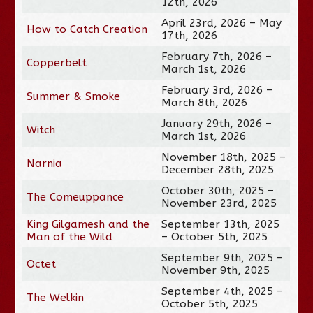
12th, 2026
April 23rd, 2026 – May
How to Catch Creation
17th, 2026
February 7th, 2026 –
Copperbelt
March 1st, 2026
February 3rd, 2026 –
Summer & Smoke
March 8th, 2026
January 29th, 2026 –
Witch
March 1st, 2026
November 18th, 2025 –
Narnia
December 28th, 2025
October 30th, 2025 –
The Comeuppance
November 23rd, 2025
King Gilgamesh and the
September 13th, 2025
Man of the Wild
– October 5th, 2025
September 9th, 2025 –
Octet
November 9th, 2025
September 4th, 2025 –
The Welkin
October 5th, 2025