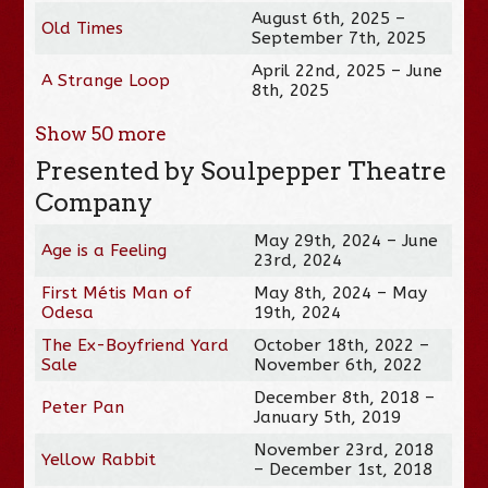
August 6th, 2025 –
Old Times
September 7th, 2025
April 22nd, 2025 – June
A Strange Loop
8th, 2025
Show
50
more
Presented by Soulpepper Theatre
Company
May 29th, 2024 – June
Age is a Feeling
23rd, 2024
First Métis Man of
May 8th, 2024 – May
Odesa
19th, 2024
The Ex-Boyfriend Yard
October 18th, 2022 –
Sale
November 6th, 2022
December 8th, 2018 –
Peter Pan
January 5th, 2019
November 23rd, 2018
Yellow Rabbit
– December 1st, 2018