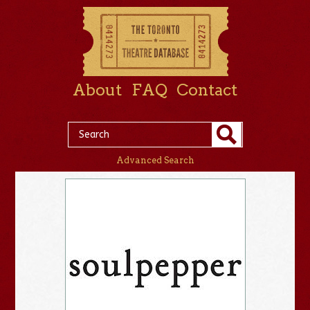
About
FAQ
Contact
Advanced Search