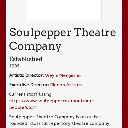
Soulpepper Theatre
Company
Established
1998
Artistic Director:
Weyni Mengesha
Executive Director:
Gideon Arthurs
Current staff listing:
https://www.soulpepper.ca/about/our-
people/staff
Soulpepper Theatre Company is an artist-
founded, classical repertory theatre company