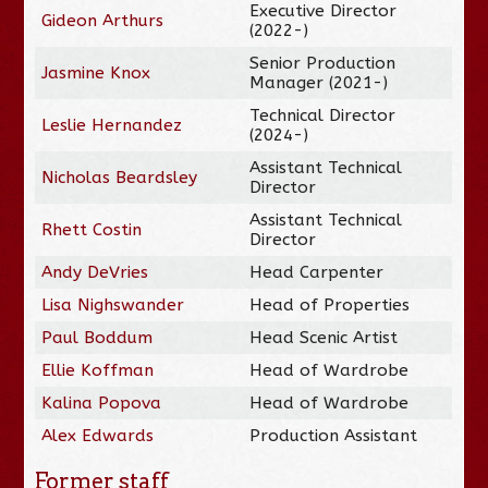
Executive Director
Gideon Arthurs
(2022-)
Senior Production
Jasmine Knox
Manager (2021-)
Technical Director
Leslie Hernandez
(2024-)
Assistant Technical
Nicholas Beardsley
Director
Assistant Technical
Rhett Costin
Director
Andy DeVries
Head Carpenter
Lisa Nighswander
Head of Properties
Paul Boddum
Head Scenic Artist
Ellie Koffman
Head of Wardrobe
Kalina Popova
Head of Wardrobe
Alex Edwards
Production Assistant
Former staff