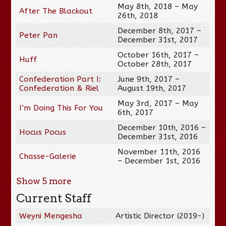
May 8th, 2018 – May
After The Blackout
26th, 2018
December 8th, 2017 –
Peter Pan
December 31st, 2017
October 16th, 2017 –
Huff
October 28th, 2017
Confederation Part I:
June 9th, 2017 –
Confederation & Riel
August 19th, 2017
May 3rd, 2017 – May
I’m Doing This For You
6th, 2017
December 10th, 2016 –
Hocus Pocus
December 31st, 2016
November 11th, 2016
Chasse-Galerie
– December 1st, 2016
Show
5
more
Current Staff
Weyni Mengesha
Artistic Director (2019-)