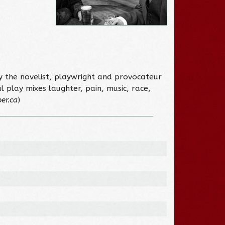
y the novelist, playwright and provocateur
 play mixes laughter, pain, music, race,
er.ca
)