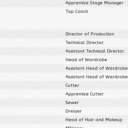
Apprentice Stage Manager
Tap Coach
Director of Production
Technical Director
Assistant Technical Director
Head of Wardrobe
Assistant Head of Wardrobe
Assistant Head of Wardrobe
Cutter
Apprentice Cutter
Sewer
Dresser
Head of Hair and Makeup