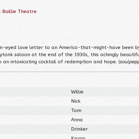
 Baillie Theatre
pen-eyed love letter to an America-that-might-have been b
tonk saloon at the end of the 1930s, this achingly beautiful
o an intoxicating cocktail of redemption and hope. (
soulpepp
Willie
Nick
Tom
Anna
Drinker
Krupp