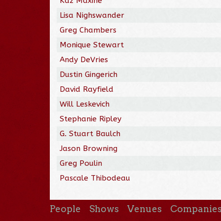
Kaz Maxine
Lisa Nighswander
Greg Chambers
Monique Stewart
Andy DeVries
Dustin Gingerich
David Rayfield
Will Leskevich
Stephanie Ripley
G. Stuart Baulch
Jason Browning
Greg Poulin
Pascale Thibodeau
People
Shows
Venues
Companie