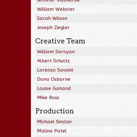
William Webster
Sarah Wilson
Joseph Ziegler
Creative Team
William Saroyan
Albert Schultz
Lorenzo Savoini
Dana Osborne
Louise Guinand
Mike Ross
Production
Michael Sinclair
Malina Patel