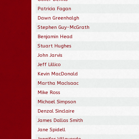
Patricia Fagan
Dawn Greenhalgh
Stephen Guy-McGrath
Benjamin Head
Stuart Hughes
John Jarvis
Jeff Lillico
Kevin MacDonald
Martha MacIsaac
Mike Ross
Michael Simpson
Denzal Sinclaire
James Dallas Smith
Jane Spidell
Jennifer Villaverde