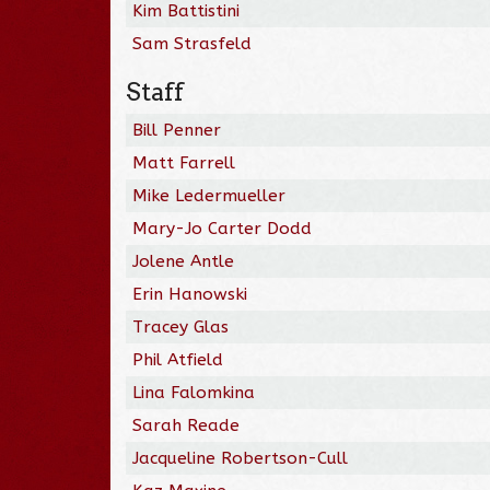
Kim Battistini
Sam Strasfeld
Staff
Bill Penner
Matt Farrell
Mike Ledermueller
Mary-Jo Carter Dodd
Jolene Antle
Erin Hanowski
Tracey Glas
Phil Atfield
Lina Falomkina
Sarah Reade
Jacqueline Robertson-Cull