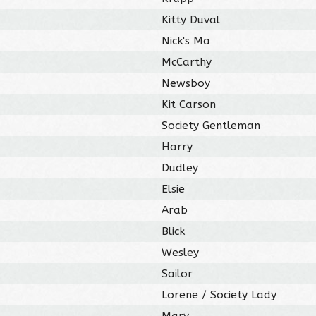
Kitty Duval
Nick's Ma
McCarthy
Newsboy
Kit Carson
Society Gentleman
Harry
Dudley
Elsie
Arab
Blick
Wesley
Sailor
Lorene / Society Lady
Mary