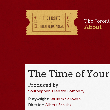
The Toront
About
The Time of Your 
Produced by
Soulpepper Theatre Company
Playwright
:
William Saroyan
Director
:
Albert Schultz