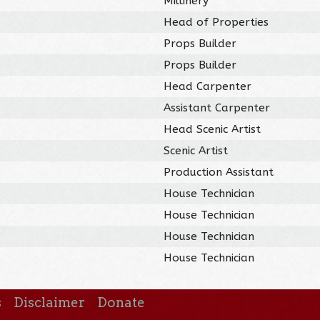
Millinery
Head of Properties
Props Builder
Props Builder
Head Carpenter
Assistant Carpenter
Head Scenic Artist
Scenic Artist
Production Assistant
House Technician
House Technician
House Technician
House Technician
s
Disclaimer
Donate