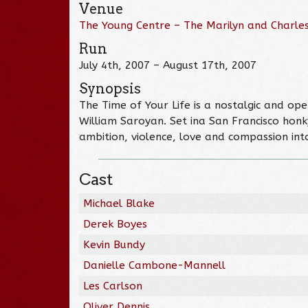
Venue
The Young Centre – The Marilyn and Charles
Run
July 4th, 2007 – August 17th, 2007
Synopsis
The Time of Your Life is a nostalgic and o
William Saroyan. Set ina San Francisco honky
ambition, violence, love and compassion int
Cast
Michael Blake
Derek Boyes
Kevin Bundy
Danielle Cambone-Mannell
Les Carlson
Oliver Dennis