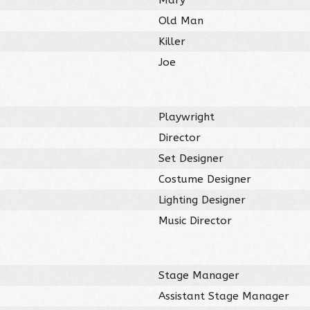
Old Man
Killer
Joe
Playwright
Director
Set Designer
Costume Designer
Lighting Designer
Music Director
Stage Manager
Assistant Stage Manager