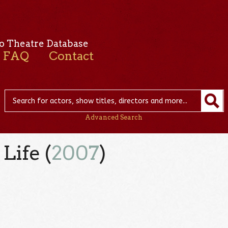
o Theatre Database
FAQ
Contact
Advanced Search
Life (
2007
)