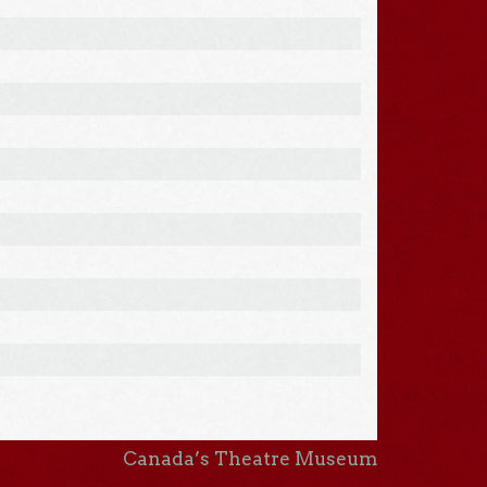
Canada’s Theatre Museum