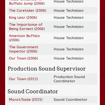
House Technician
Buffalo Jump
(
2006
)
The Caretaker
(
2006
)
House Technician
King Lear
(
2006
)
House Technician
The Importance of
House Technician
Being Earnest
(
2006
)
American Buffalo
House Technician
(
2006
)
The Government
House Technician
Inspector
(
2006
)
Our Town
(
2006
)
House Technician
Production Sound Supervisor
Production Sound
Our Town
(
2011
)
Coordinator
Sound Coordinator
Marat/Sade
(
2015
)
Sound Coordinator