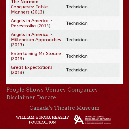
The Norman
Conquests: Table
Technician
Manners
(
2013
)
Angels in America -
Technician
Perestroika
(
2013
)
Angels in America -
Millennium Approaches
Technician
(
2013
)
Entertaining Mr Sloane
Technician
(
2013
)
Great Expectations
Technician
(
2013
)
People
Shows
Venues
Companies
Disclaimer
Donate
Canada’s Theatre Museum