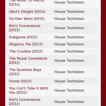
The Road To Mecca
House Technician
(
2014
)
Idiot's Delight
(
2014
)
House Technician
Farther West
(
2013
)
House Technician
Kim's Convenience
House Technician
(
2013
)
Endgame
(
2012
)
House Technician
Alligator Pie
(
2012
)
House Technician
The Crucible
(
2012
)
House Technician
The Royal Comedians
House Technician
(
2012
)
The Sunshine Boys
House Technician
(
2012
)
Home
(
2012
)
House Technician
You Can't Take it With
House Technician
You
(
2012
)
Kim's Convenience
House Technician
(
2012
)