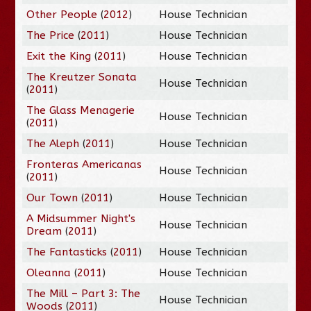
Other People
(
2012
)
House Technician
The Price
(
2011
)
House Technician
Exit the King
(
2011
)
House Technician
The Kreutzer Sonata
House Technician
(
2011
)
The Glass Menagerie
House Technician
(
2011
)
The Aleph
(
2011
)
House Technician
Fronteras Americanas
House Technician
(
2011
)
Our Town
(
2011
)
House Technician
A Midsummer Night's
House Technician
Dream
(
2011
)
The Fantasticks
(
2011
)
House Technician
Oleanna
(
2011
)
House Technician
The Mill – Part 3: The
House Technician
Woods
(
2011
)