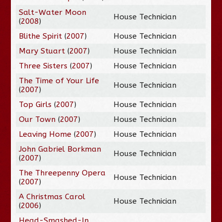
Salt-Water Moon
House Technician
(
2008
)
Blithe Spirit
(
2007
)
House Technician
Mary Stuart
(
2007
)
House Technician
Three Sisters
(
2007
)
House Technician
The Time of Your Life
House Technician
(
2007
)
Top Girls
(
2007
)
House Technician
Our Town
(
2007
)
House Technician
Leaving Home
(
2007
)
House Technician
John Gabriel Borkman
House Technician
(
2007
)
The Threepenny Opera
House Technician
(
2007
)
A Christmas Carol
House Technician
(
2006
)
Head-Smashed-In