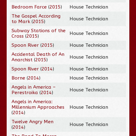
Bedroom Farce
(
2015
)
House Technician
The Gospel According
House Technician
to Mark
(
2015
)
Subway Stations of the
House Technician
Cross
(
2015
)
Spoon River
(
2015
)
House Technician
Accidental Death of An
House Technician
Anarchist
(
2015
)
Spoon River
(
2014
)
House Technician
Borne
(
2014
)
House Technician
Angels in America –
House Technician
Perestroika
(
2014
)
Angels in America:
Millennium Approaches
House Technician
(
2014
)
Twelve Angry Men
House Technician
(
2014
)