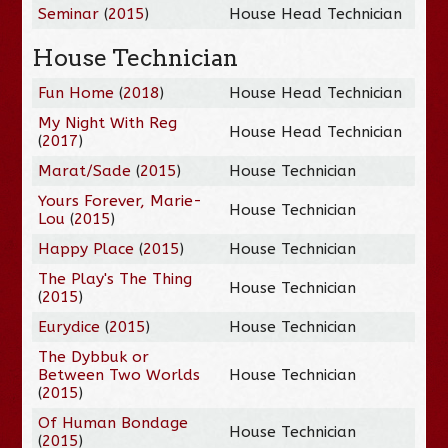
Seminar
(
2015
)
House Head Technician
House Technician
Fun Home
(
2018
)
House Head Technician
My Night With Reg
House Head Technician
(
2017
)
Marat/Sade
(
2015
)
House Technician
Yours Forever, Marie-
House Technician
Lou
(
2015
)
Happy Place
(
2015
)
House Technician
The Play's The Thing
House Technician
(
2015
)
Eurydice
(
2015
)
House Technician
The Dybbuk or
Between Two Worlds
House Technician
(
2015
)
Of Human Bondage
House Technician
(
2015
)