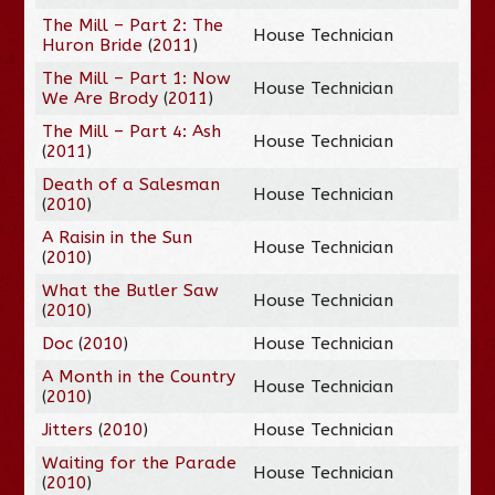
The Mill – Part 2: The
House Technician
Huron Bride
(
2011
)
The Mill – Part 1: Now
House Technician
We Are Brody
(
2011
)
The Mill – Part 4: Ash
House Technician
(
2011
)
Death of a Salesman
House Technician
(
2010
)
A Raisin in the Sun
House Technician
(
2010
)
What the Butler Saw
House Technician
(
2010
)
Doc
(
2010
)
House Technician
A Month in the Country
House Technician
(
2010
)
Jitters
(
2010
)
House Technician
Waiting for the Parade
House Technician
(
2010
)