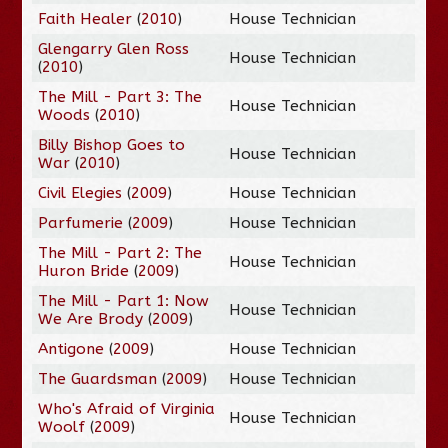
Faith Healer
(
2010
)
House Technician
Glengarry Glen Ross
House Technician
(
2010
)
The Mill - Part 3: The
House Technician
Woods
(
2010
)
Billy Bishop Goes to
House Technician
War
(
2010
)
Civil Elegies
(
2009
)
House Technician
Parfumerie
(
2009
)
House Technician
The Mill - Part 2: The
House Technician
Huron Bride
(
2009
)
The Mill - Part 1: Now
House Technician
We Are Brody
(
2009
)
Antigone
(
2009
)
House Technician
The Guardsman
(
2009
)
House Technician
Who's Afraid of Virginia
House Technician
Woolf
(
2009
)