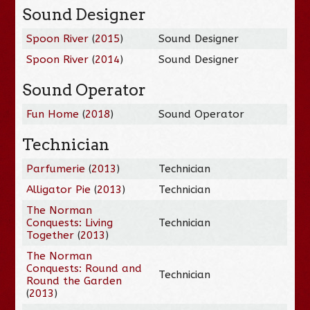
Sound Designer
Spoon River
(
2015
)
Sound Designer
Spoon River
(
2014
)
Sound Designer
Sound Operator
Fun Home
(
2018
)
Sound Operator
Technician
Parfumerie
(
2013
)
Technician
Alligator Pie
(
2013
)
Technician
The Norman
Conquests: Living
Technician
Together
(
2013
)
The Norman
Conquests: Round and
Technician
Round the Garden
(
2013
)