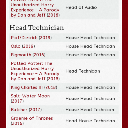
Unauthorized Harry
Head of Audio
Experience – A Parody
by Dan and Jeff
(
2018
)
Head Technician
Piaf/Dietrich
(
2019
)
House Head Technician
Oslo
(
2019
)
House Head Technician
Bigmouth
(
2016
)
House Head Technician
Potted Potter: The
Unauthorized Harry
Head Technician
Experience – A Parody
by Dan and Jeff
(
2018
)
King Charles III
(
2018
)
House Head Technician
Salt-Water Moon
House Head Technician
(
2017
)
Butcher
(
2017
)
House Head Technican
Graeme of Thrones
Head House Technician
(
2016
)