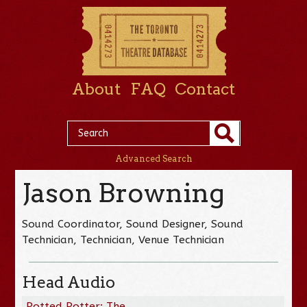
About
FAQ
Contact
Advanced Search
Jason Browning
Sound Coordinator, Sound Designer, Sound
Technician, Technician, Venue Technician
Head Audio
Potted Potter: The