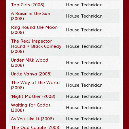
Top Girls
(
2008
)
House Technician
A Raisin in the Sun
House Technician
(
2008
)
Ring Round the Moon
House Technician
(
2008
)
The Real Inspector
Hound + Black Comedy
House Technician
(
2008
)
Under Milk Wood
House Technician
(
2008
)
Uncle Vanya
(
2008
)
House Technician
The Way of the World
House Technician
(
2008
)
'Night Mother
(
2008
)
House Technician
Waiting for Godot
House Technician
(
2008
)
As You Like It
(
2008
)
House Technician
The Odd Couple
(
2008
)
House Technician