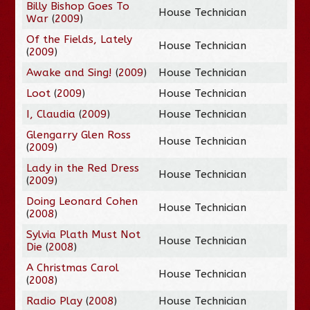
Billy Bishop Goes To
House Technician
War
(
2009
)
Of the Fields, Lately
House Technician
(
2009
)
Awake and Sing!
(
2009
)
House Technician
Loot
(
2009
)
House Technician
I, Claudia
(
2009
)
House Technician
Glengarry Glen Ross
House Technician
(
2009
)
Lady in the Red Dress
House Technician
(
2009
)
Doing Leonard Cohen
House Technician
(
2008
)
Sylvia Plath Must Not
House Technician
Die
(
2008
)
A Christmas Carol
House Technician
(
2008
)
Radio Play
(
2008
)
House Technician