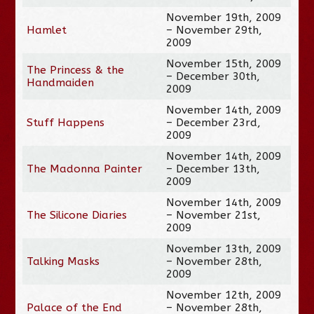
November 19th, 2009
Hamlet
– November 29th,
2009
November 15th, 2009
The Princess & the
– December 30th,
Handmaiden
2009
November 14th, 2009
Stuff Happens
– December 23rd,
2009
November 14th, 2009
The Madonna Painter
– December 13th,
2009
November 14th, 2009
The Silicone Diaries
– November 21st,
2009
November 13th, 2009
Talking Masks
– November 28th,
2009
November 12th, 2009
Palace of the End
– November 28th,