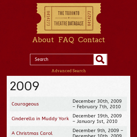
About
FAQ
Contact
Advanced Search
2009
December 30th, 2009
Courageous
– February 7th, 2010
December 19th, 2009
Cinderella in Muddy York
– January 1st, 2010
December 9th, 2009 –
A Christmas Carol
December 10th, 2009