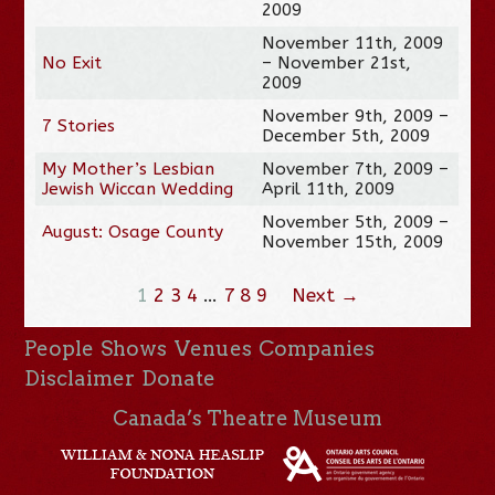
2009
November 11th, 2009
No Exit
– November 21st,
2009
November 9th, 2009 –
7 Stories
December 5th, 2009
My Mother’s Lesbian
November 7th, 2009 –
Jewish Wiccan Wedding
April 11th, 2009
November 5th, 2009 –
August: Osage County
November 15th, 2009
1
2
3
4
…
7
8
9
Next →
People
Shows
Venues
Companies
Disclaimer
Donate
Canada’s Theatre Museum