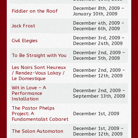
December 8th, 2009 –
Fiddler on the Roof
January 10th, 2009
December 4th, 2009 –
Jack Frost
December 6th, 2009
December 3rd, 2009 –
Civil Elegies
December 24th, 2009
December 2nd, 2009 –
To Be Straight with You
December 5th, 2009
Les Noirs Sont Heureux
December 2nd, 2009 –
/ Rendez-Vous Lakay /
December 12th, 2009
Le Domestique
Wit in Love – A
December 2nd, 2009 –
Performance
September 13th, 2009
Installation
The Pastor Phelps
Project: A
December 1st, 2009
Fundamentalist Cabaret
December 1st, 2009 –
The Salon Automaton
December 12th, 2009