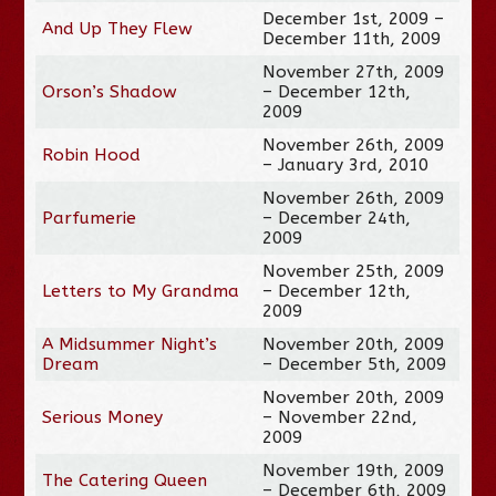
December 1st, 2009 –
And Up They Flew
December 11th, 2009
November 27th, 2009
Orson’s Shadow
– December 12th,
2009
November 26th, 2009
Robin Hood
– January 3rd, 2010
November 26th, 2009
Parfumerie
– December 24th,
2009
November 25th, 2009
Letters to My Grandma
– December 12th,
2009
A Midsummer Night’s
November 20th, 2009
Dream
– December 5th, 2009
November 20th, 2009
Serious Money
– November 22nd,
2009
November 19th, 2009
The Catering Queen
– December 6th, 2009