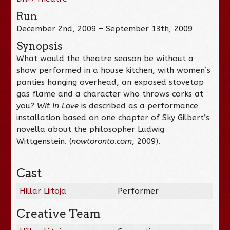
Run
December 2nd, 2009 – September 13th, 2009
Synopsis
What would the theatre season be without a
show performed in a house kitchen, with women’s
panties hanging overhead, an exposed stovetop
gas flame and a character who throws corks at
you?
Wit In Love
is described as a performance
installation based on one chapter of Sky Gilbert’s
novella about the philosopher Ludwig
Wittgenstein. (
nowtoronto.com
, 2009).
Cast
Hillar Liitoja
Performer
Creative Team