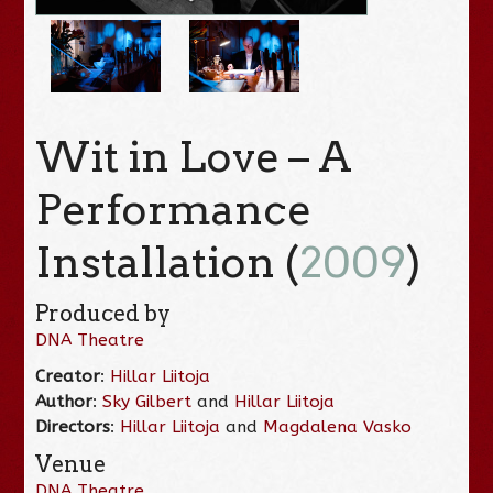
Wit in Love – A
Performance
Installation (
2009
)
Produced by
DNA Theatre
Creator
:
Hillar Liitoja
Author
:
Sky Gilbert
and
Hillar Liitoja
Directors
:
Hillar Liitoja
and
Magdalena Vasko
Venue
DNA Theatre