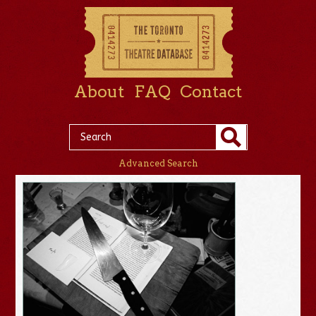
About
FAQ
Contact
Advanced Search