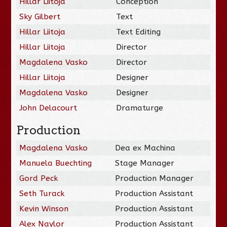
Hillar Liitoja
Conception
Sky Gilbert
Text
Hillar Liitoja
Text Editing
Hillar Liitoja
Director
Magdalena Vasko
Director
Hillar Liitoja
Designer
Magdalena Vasko
Designer
John Delacourt
Dramaturge
Production
Magdalena Vasko
Dea ex Machina
Manuela Buechting
Stage Manager
Gord Peck
Production Manager
Seth Turack
Production Assistant
Kevin Winson
Production Assistant
Alex Naylor
Production Assistant