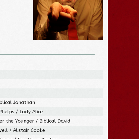
iblical Jonathan
helps / Lady Alice
er the Younger / Biblical David
ell / Alistair Cooke