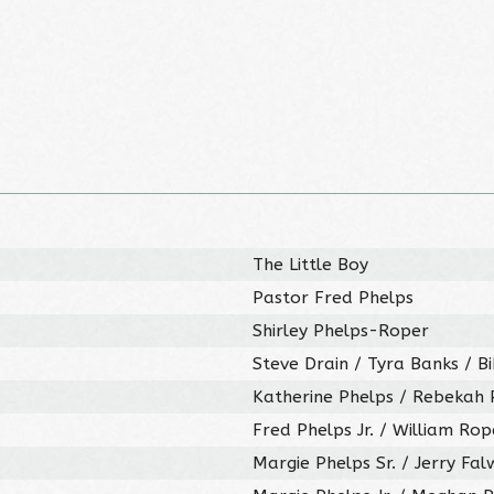
The Little Boy
Pastor Fred Phelps
Shirley Phelps-Roper
Steve Drain / Tyra Banks / B
Katherine Phelps / Rebekah P
Fred Phelps Jr. / William Rop
Margie Phelps Sr. / Jerry Falw