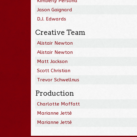
Kimberly Persona
Jason Gaignard
D.J. Edwards
Creative Team
Alistair Newton
Alistair Newton
Matt Jackson
Scott Christian
Trevor Schwellnus
Production
Charlotte Moffatt
Marianne Jetté
Marianne Jetté