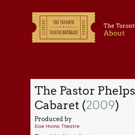
The Toront
About
The Pastor Phelps
Cabaret (
2009
)
Produced by
Ecce Homo Theatre