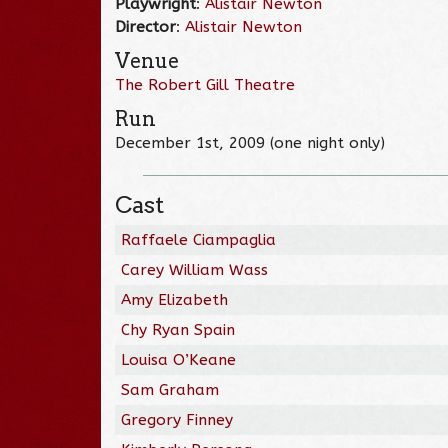
Playwright
:
Alistair Newton
Director
:
Alistair Newton
Venue
The Robert Gill Theatre
Run
December 1st, 2009 (one night only)
Cast
Raffaele Ciampaglia
Carey William Wass
Amy Elizabeth
Chy Ryan Spain
Louisa O’Keane
Sam Graham
Gregory Finney