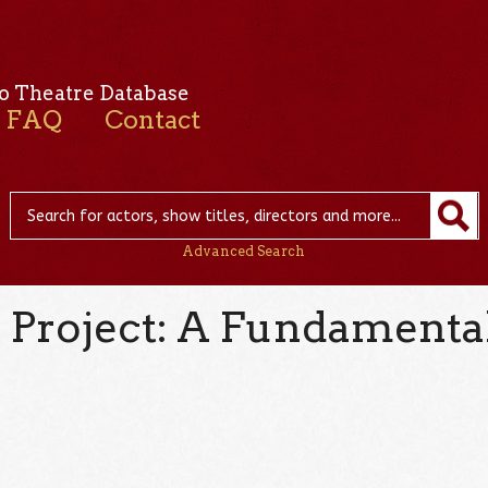
o Theatre Database
FAQ
Contact
Advanced Search
 Project: A Fundamental