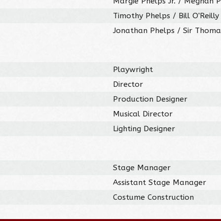
Margie Phelps Jr. / Meghan 
Timothy Phelps / Bill O'Reill
Jonathan Phelps / Sir Thoma
Playwright
Director
Production Designer
Musical Director
Lighting Designer
Stage Manager
Assistant Stage Manager
Costume Construction