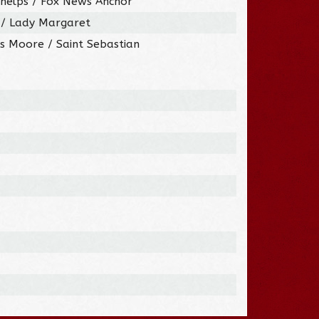
Phelps / Fox News Anchor
y / Lady Margaret
s Moore / Saint Sebastian