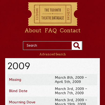
About
FAQ
Contact
Advanced Search
2009
March 8th, 2009 –
Missing
April 5th, 2009
March 3rd, 2009 –
Blind Date
March 7th, 2009
March 3rd, 2009 –
Mourning Dove
March 19th, 2009