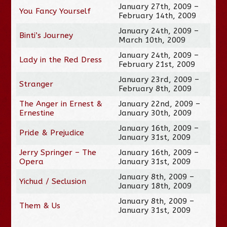
January 27th, 2009 –
You Fancy Yourself
February 14th, 2009
January 24th, 2009 –
Binti’s Journey
March 10th, 2009
January 24th, 2009 –
Lady in the Red Dress
February 21st, 2009
January 23rd, 2009 –
Stranger
February 8th, 2009
The Anger in Ernest &
January 22nd, 2009 –
Ernestine
January 30th, 2009
January 16th, 2009 –
Pride & Prejudice
January 31st, 2009
Jerry Springer – The
January 16th, 2009 –
Opera
January 31st, 2009
January 8th, 2009 –
Yichud / Seclusion
January 18th, 2009
January 8th, 2009 –
Them & Us
January 31st, 2009