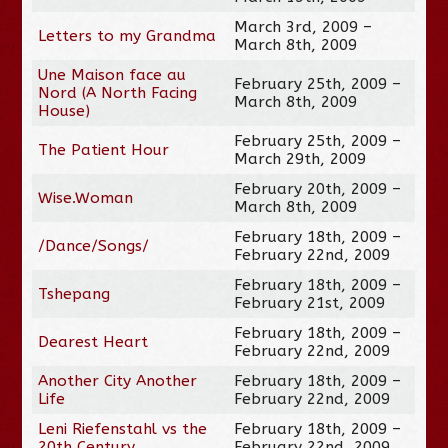
March 3rd, 2009 –
Letters to my Grandma
March 8th, 2009
Une Maison face au
February 25th, 2009 –
Nord (A North Facing
March 8th, 2009
House)
February 25th, 2009 –
The Patient Hour
March 29th, 2009
February 20th, 2009 –
Wise.Woman
March 8th, 2009
February 18th, 2009 –
/Dance/Songs/
February 22nd, 2009
February 18th, 2009 –
Tshepang
February 21st, 2009
February 18th, 2009 –
Dearest Heart
February 22nd, 2009
Another City Another
February 18th, 2009 –
Life
February 22nd, 2009
Leni Riefenstahl vs the
February 18th, 2009 –
20th Century
February 22nd, 2009