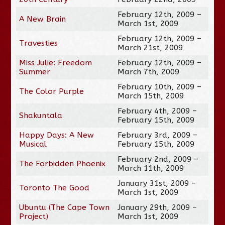
February 12th, 2009 –
A New Brain
March 1st, 2009
February 12th, 2009 –
Travesties
March 21st, 2009
Miss Julie: Freedom
February 12th, 2009 –
Summer
March 7th, 2009
February 10th, 2009 –
The Color Purple
March 15th, 2009
February 4th, 2009 –
Shakuntala
February 15th, 2009
Happy Days: A New
February 3rd, 2009 –
Musical
February 15th, 2009
February 2nd, 2009 –
The Forbidden Phoenix
March 11th, 2009
January 31st, 2009 –
Toronto The Good
March 1st, 2009
Ubuntu (The Cape Town
January 29th, 2009 –
Project)
March 1st, 2009