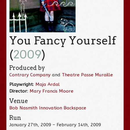
You Fancy Yourself
(
2009
)
Produced by
Contrary Company
and
Theatre Passe Muraille
Playwright
:
Maja Ardal
Director
:
Mary Francis Moore
Venue
Bob Nasmith Innovation Backspace
Run
January 27th, 2009 – February 14th, 2009