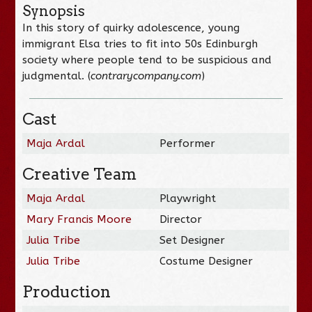
Synopsis
In this story of quirky adolescence, young
immigrant Elsa tries to fit into 50s Edinburgh
society where people tend to be suspicious and
judgmental. (
contrarycompany.com
)
Cast
Maja Ardal
Performer
Creative Team
Maja Ardal
Playwright
Mary Francis Moore
Director
Julia Tribe
Set Designer
Julia Tribe
Costume Designer
Production