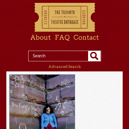
About
FAQ
Contact
Advanced Search