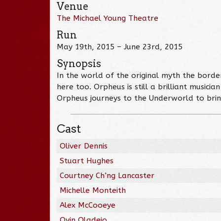
Venue
The Michael Young Theatre
Run
May 19th, 2015 – June 23rd, 2015
Synopsis
In the world of the original myth the borde
here too. Orpheus is still a brilliant musici
Orpheus journeys to the Underworld to bring
Cast
Oliver Dennis
Stuart Hughes
Courtney Ch’ng Lancaster
Michelle Monteith
Alex McCooeye
Oyin Oladejo