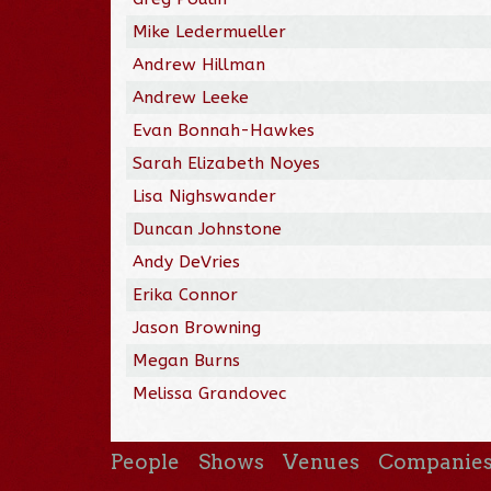
Mike Ledermueller
Andrew Hillman
Andrew Leeke
Evan Bonnah-Hawkes
Sarah Elizabeth Noyes
Lisa Nighswander
Duncan Johnstone
Andy DeVries
Erika Connor
Jason Browning
Megan Burns
Melissa Grandovec
People
Shows
Venues
Companie