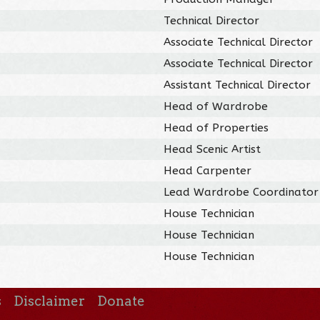
Technical Director
Associate Technical Director
Associate Technical Director
Assistant Technical Director
Head of Wardrobe
Head of Properties
Head Scenic Artist
Head Carpenter
Lead Wardrobe Coordinator
House Technician
House Technician
House Technician
s
Disclaimer
Donate