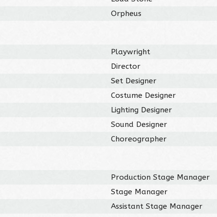
Orpheus
Playwright
Director
Set Designer
Costume Designer
Lighting Designer
Sound Designer
Choreographer
Production Stage Manager
Stage Manager
Assistant Stage Manager