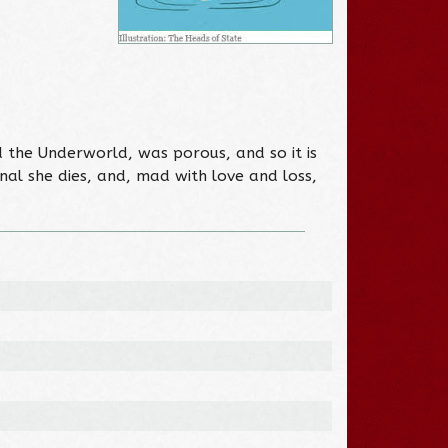
d the Underworld, was porous, and so it is
ginal she dies, and, mad with love and loss,