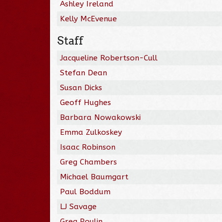
Ashley Ireland
Kelly McEvenue
Staff
Jacqueline Robertson-Cull
Stefan Dean
Susan Dicks
Geoff Hughes
Barbara Nowakowski
Emma Zulkoskey
Isaac Robinson
Greg Chambers
Michael Baumgart
Paul Boddum
LJ Savage
Greg Poulin