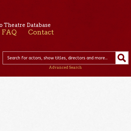
o Theatre Database
FAQ
Contact
Advanced Search