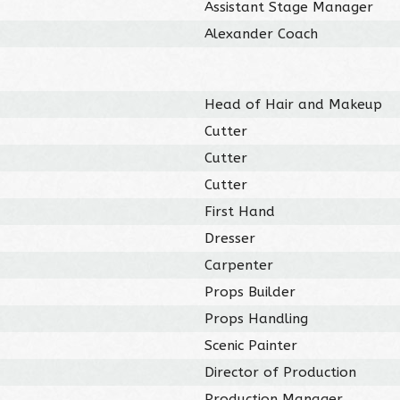
Assistant Stage Manager
Alexander Coach
Head of Hair and Makeup
Cutter
Cutter
Cutter
First Hand
Dresser
Carpenter
Props Builder
Props Handling
Scenic Painter
Director of Production
Production Manager