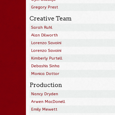
Gregory Prest
Creative Team
Sarah Ruhl
Alan Dilworth
Lorenzo Savoini
Lorenzo Savoini
Kimberly Purtell
Debashis Sinha
Monica Dottor
Production
Nancy Dryden
Arwen MacDonell
Emily Mewett