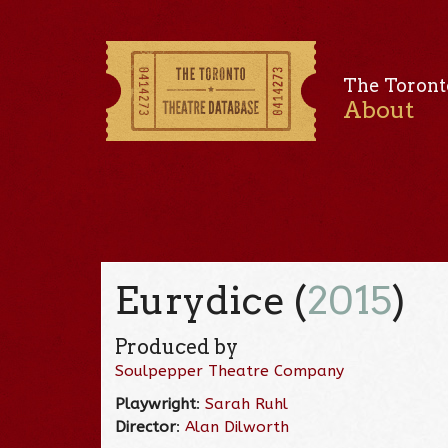
The Toront
About
Eurydice (
2015
)
Produced by
Soulpepper Theatre Company
Playwright
:
Sarah Ruhl
Director
:
Alan Dilworth