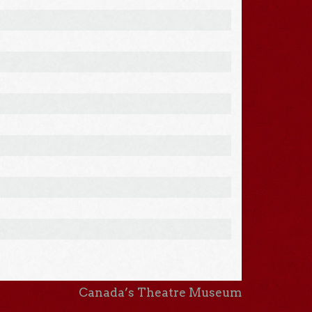
Canada’s Theatre Museum