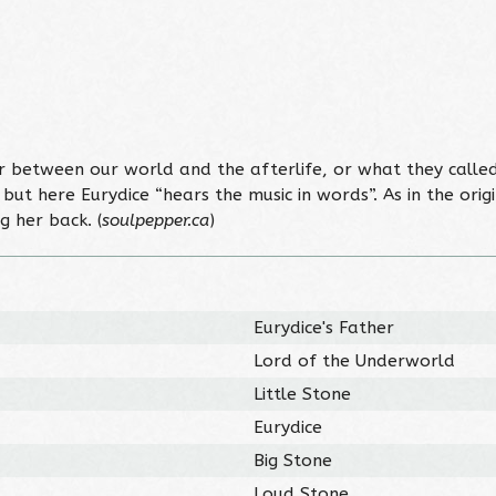
r between our world and the afterlife, or what they calle
an but here Eurydice “hears the music in words”. As in the ori
 her back. (
soulpepper.ca
)
Eurydice's Father
Lord of the Underworld
Little Stone
Eurydice
Big Stone
Loud Stone