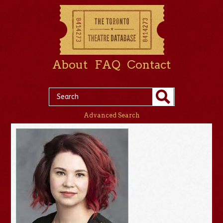
About
FAQ
Contact
Advanced Search