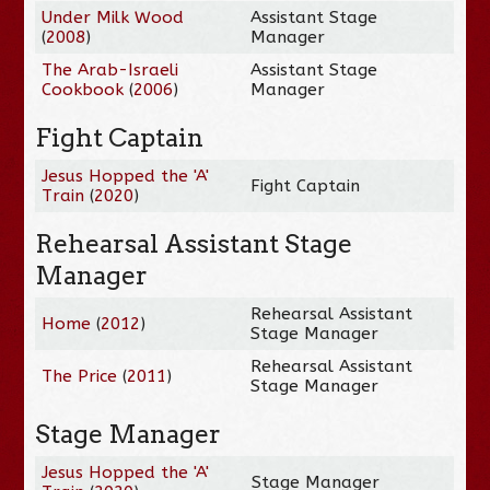
Under Milk Wood
Assistant Stage
(
2008
)
Manager
The Arab-Israeli
Assistant Stage
Cookbook
(
2006
)
Manager
Fight Captain
Jesus Hopped the 'A'
Fight Captain
Train
(
2020
)
Rehearsal Assistant Stage
Manager
Rehearsal Assistant
Home
(
2012
)
Stage Manager
Rehearsal Assistant
The Price
(
2011
)
Stage Manager
Stage Manager
Jesus Hopped the 'A'
Stage Manager