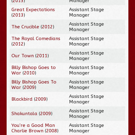
(
2013
)
Manager
Great Expectations
Assistant Stage
(
2013
)
Manager
Assistant Stage
The Crucible
(
2012
)
Manager
The Royal Comedians
Assistant Stage
(
2012
)
Manager
Assistant Stage
Our Town
(
2011
)
Manager
Billy Bishop Goes to
Assistant Stage
War
(
2010
)
Manager
Billy Bishop Goes To
Assistant Stage
War
(
2009
)
Manager
Assistant Stage
Blackbird
(
2009
)
Manager
Assistant Stage
Shakuntala
(
2009
)
Manager
You're a Good Man
Assistant Stage
Charlie Brown
(
2008
)
Manager