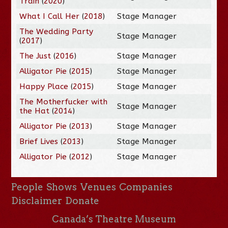
Train
(
2020
)
What I Call Her
(
2018
)
Stage Manager
The Wedding Party
Stage Manager
(
2017
)
The Just
(
2016
)
Stage Manager
Alligator Pie
(
2015
)
Stage Manager
Happy Place
(
2015
)
Stage Manager
The Motherfucker with
Stage Manager
the Hat
(
2014
)
Alligator Pie
(
2013
)
Stage Manager
Brief Lives
(
2013
)
Stage Manager
Alligator Pie
(
2012
)
Stage Manager
People
Shows
Venues
Companies
Disclaimer
Donate
Canada’s Theatre Museum