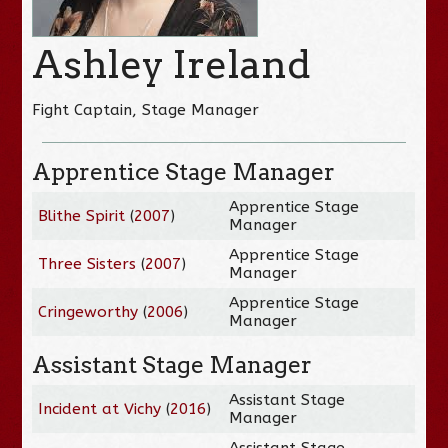
Ashley Ireland
Fight Captain, Stage Manager
Apprentice Stage Manager
Apprentice Stage
Blithe Spirit
(
2007
)
Manager
Apprentice Stage
Three Sisters
(
2007
)
Manager
Apprentice Stage
Cringeworthy
(
2006
)
Manager
Assistant Stage Manager
Assistant Stage
Incident at Vichy
(
2016
)
Manager
Assistant Stage