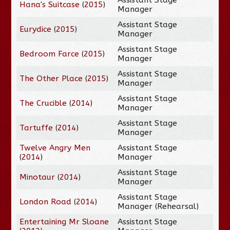
Hana's Suitcase
(
2015
)
Manager
Assistant Stage
Eurydice
(
2015
)
Manager
Assistant Stage
Bedroom Farce
(
2015
)
Manager
Assistant Stage
The Other Place
(
2015
)
Manager
Assistant Stage
The Crucible
(
2014
)
Manager
Assistant Stage
Tartuffe
(
2014
)
Manager
Twelve Angry Men
Assistant Stage
(
2014
)
Manager
Assistant Stage
Minotaur
(
2014
)
Manager
Assistant Stage
London Road
(
2014
)
Manager (Rehearsal)
Entertaining Mr Sloane
Assistant Stage